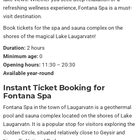
refreshing wellness experience, Fontana Spa is a must-
visit destination.
Book tickets for the spa and sauna complex on the
shores of the magical Lake Laugarvatn!
Duration:
2 hours
Minimum age:
0
Opening hours:
11:30 – 20:30
Available year-round
Instant Ticket Booking for
Fontana Spa
Fontana Spa in the town of Laugarvatn is a geothermal
pool and sauna complex located on the shores of Lake
Laugarvatn. It is a popular stop for visitors exploring the
Golden Circle, situated relatively close to Geysir and