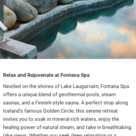
Relax and Rejuvenate at Fontana Spa
Nestled on the shores of Lake Laugarvatn, Fontana Spa
offers a unique blend of geothermal pools, steam
saunas, and a Finnish-style sauna. A perfect stop along
Iceland’s famous Golden Circle, this serene retreat
invites you to soak in mineral-rich waters, enjoy the
healing power of natural steam, and take in breathtaking
lake views. Whether you seek deep relaxation or a