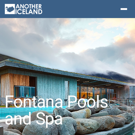
Fontana Pools
and Spa