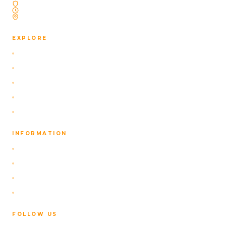
Licensed Icelandic Travel Agency
Operating Since 2009
Based in Reykjavík, Iceland
EXPLORE
Selbstfahrer-Pakete
Our Navigation App
Aktivitäten
Über uns
Kontakt
INFORMATION
FAQ
Datenschutzrichtlinie
Terms of Service
Stornierungsbedingungen
FOLLOW US