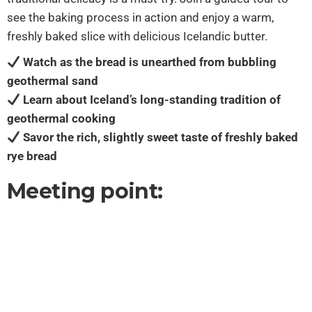
see the baking process in action and enjoy a warm,
freshly baked slice with delicious Icelandic butter.
Watch as the bread is unearthed from bubbling
geothermal sand
Learn about Iceland’s long-standing tradition of
geothermal cooking
Savor the rich, slightly sweet taste of freshly baked
rye bread
Meeting point: