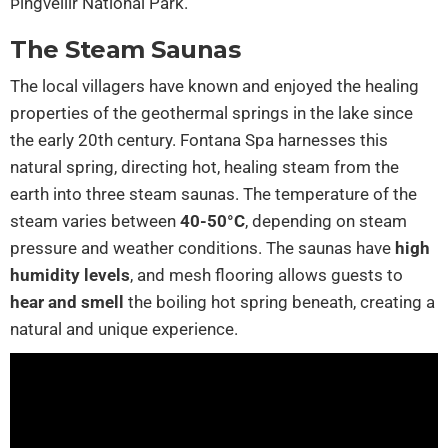
Þingvellir National Park.
The Steam Saunas
The local villagers have known and enjoyed the healing
properties of the geothermal springs in the lake since
the early 20th century. Fontana Spa harnesses this
natural spring, directing hot, healing steam from the
earth into three steam saunas. The temperature of the
steam varies between
40-50°C
, depending on steam
pressure and weather conditions. The saunas have
high
humidity levels
, and mesh flooring allows guests to
hear and smell
the boiling hot spring beneath, creating a
natural and unique experience.