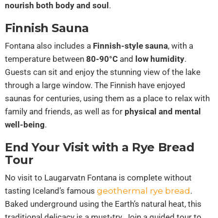
nourish both body and soul
.
Finnish Sauna
Fontana also includes a
Finnish-style sauna
, with a
temperature between
80-90°C
and
low humidity
.
Guests can sit and enjoy the stunning view of the lake
through a large window. The Finnish have enjoyed
saunas for centuries, using them as a place to relax with
family and friends, as well as for
physical and mental
well-being
.
End Your Visit with a Rye Bread
Tour
No visit to Laugarvatn Fontana is complete without
tasting Iceland’s famous
geothermal rye bread
.
Baked underground using the Earth’s natural heat, this
traditional delicacy is a must-try. Join a guided tour to