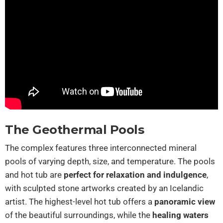
The Geothermal Pools
The complex features three interconnected mineral
pools of varying depth, size, and temperature. The pools
and hot tub are
perfect for relaxation and indulgence
,
with sculpted stone artworks created by an Icelandic
artist. The highest-level hot tub offers a
panoramic view
of the beautiful surroundings, while the
healing waters