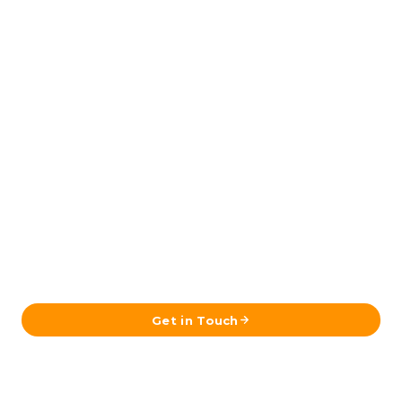
Ready to Plan Your Iceland Journey?
Send us your details and our team in Reykjavík will get
back to you with a tailored itinerary.
Get in Touch