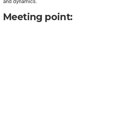
and dynamics.
Meeting point: