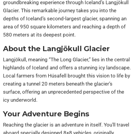
groundbreaking experience through Iceland’s Langjökull
Glacier. This remarkable journey takes you into the
depths of Iceland’s second-largest glacier, spanning an
area of 950 square kilometers and reaching a depth of
580 meters at its deepest point.
About the Langjökull Glacier
Langjökull, meaning “The Long Glacier,” lies in the central
highlands of Iceland and offers a stunning icy landscape.
Local farmers from Húsafell brought this vision to life by
creating a tunnel 20 meters beneath the glacier’s
surface, offering an unprecedented perspective of the
icy underworld.
Your Adventure Begins
Reaching the glacier is an adventure in itself. You’ll travel
aboard specially designed 8×8 vehicles, originally