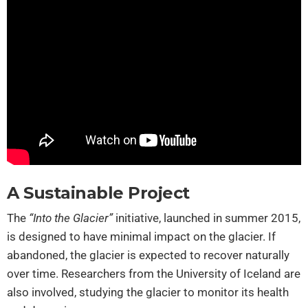
A Sustainable Project
The
“Into the Glacier”
initiative, launched in summer 2015,
is designed to have minimal impact on the glacier. If
abandoned, the glacier is expected to recover naturally
over time. Researchers from the University of Iceland are
also involved, studying the glacier to monitor its health