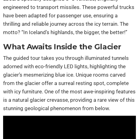
engineered to transport missiles. These powerful trucks
have been adapted for passenger use, ensuring a
thrilling and reliable journey across the icy terrain. The
motto? “In Iceland’s highlands, the bigger, the better!”
What Awaits Inside the Glacier
The guided tour takes you through illuminated tunnels
adorned with eco-friendly LED lights, highlighting the
glacier’s mesmerizing blue ice. Unique rooms carved
from the glacier offer a surreal resting spot, complete
with icy furniture. One of the most awe-inspiring features
is a natural glacier crevasse, providing a rare view of this
stunning geological phenomenon from below.