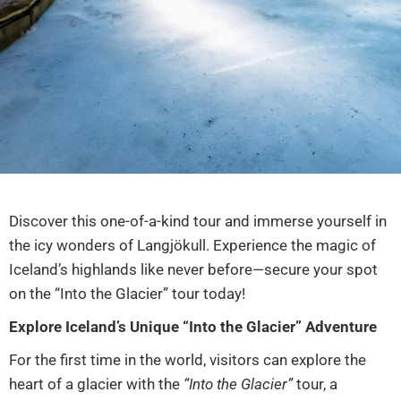
Discover this one-of-a-kind tour and immerse yourself in
the icy wonders of Langjökull. Experience the magic of
Iceland’s highlands like never before—secure your spot
on the “Into the Glacier” tour today!
Explore Iceland’s Unique “Into the Glacier” Adventure
For the first time in the world, visitors can explore the
heart of a glacier with the
“Into the Glacier”
tour, a