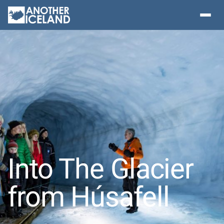
Into The Glacier
from Húsafell