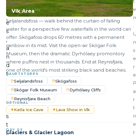
t
c
e
Vík Area
TONIGHT'S STAY
h
n
Seljalandsfoss — walk behind the curtain of falling
e
.
water for a perspective few waterfalls in the world can
s
offer. Skógafoss drops 60 metres with a permanent
,
n
rainbow in its mist. Visit the open-air Skógar Folk
a
s
Museum, then the dramatic Dyrhólaey promontory
n
e
where puffins nest in thousands. End at Reynisfjara,
d
r
one of the world's most striking black sand beaches.
t
HAUPTSTOPPS
e
Seljalandsfoss
Skógafoss
h
Skógar Folk Museum
Dyrhólaey Cliffs
e
a
v
Reynisfjara Beach
r
OPTIONAL
a
t
Katla Ice Cave
Lava Show in Vík
s
n
e
t
DAY 05
r
Glaciers & Glacier Lagoon
i