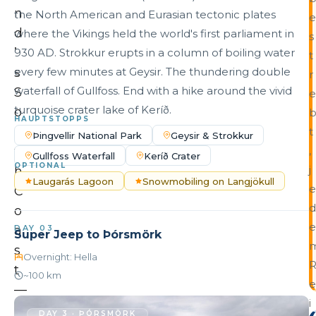
n
the North American and Eurasian tectonic plates
e
d
where the Vikings held the world's first parliament in
s
’
930 AD. Strokkur erupts in a column of boiling water
t
s
every few minutes at Geysir. The thundering double
r
waterfall of Gullfoss. End with a hike around the vivid
S
e
turquoise crater lake of Keríð.
o
HAUPTSTOPPS
u
t
Þingvellir National Park
Geysir & Strokkur
t
,
Gullfoss Waterfall
Keríð Crater
OPTIONAL
j
h
Laugarás Lagoon
Snowmobiling on Langjökull
e
C
d
o
e
a
DAY 03
Super Jeep to Þórsmörk
s
Overnight: Hella
t
~100 km
e
—
i
t
DAY 3 · ÞÓRSMÖRK