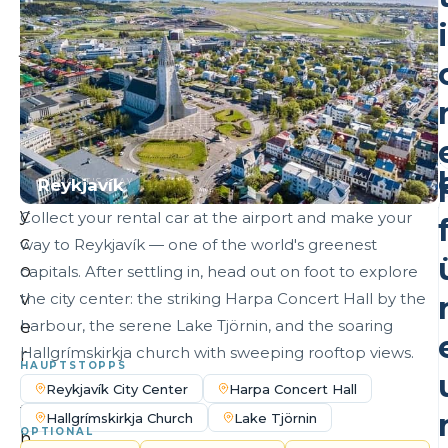
y
i
j
o
I
u
r
n
l
Reykjavík
e
TONIGHT'S STAY
y
Collect your rental car at the airport and make your
c
way to Reykjavík — one of the world's greenest
o
capitals. After settling in, head out on foot to explore
i
v
the city center: the striking Harpa Concert Hall by the
e
harbour, the serene Lake Tjörnin, and the soaring
Hallgrímskirkja church with sweeping rooftop views.
r
HAUPTSTOPPS
s
Reykjavík City Center
Harpa Concert Hall
t
l
Hallgrímskirkja Church
Lake Tjörnin
OPTIONAL
h