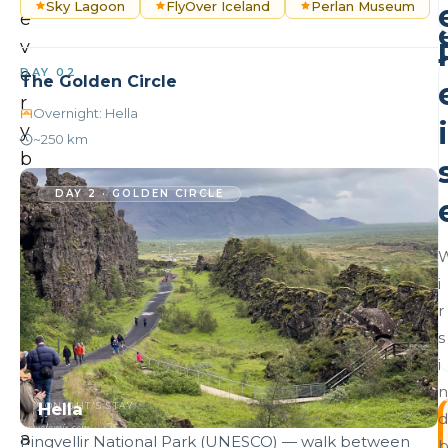
Sky Lagoon
FlyOver Iceland
Perlan Museum
e
v
e
DAY 02
The Golden Circle
r
Overnight: Hella
i
y
~250 km
b
e
DAY 2 · GOLDEN CIRCLE
s
t
o
i
f
r
I
s
c
i
e
n
Hella
l
TONIGHT'S STAY
d
a
Þingvellir National Park (UNESCO) — walk between