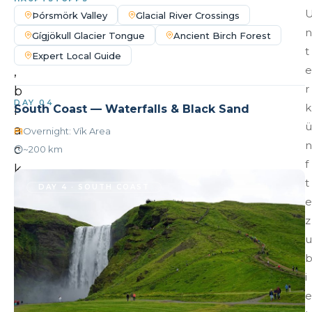
l
Þórsmörk Valley
Glacial River Crossings
l
n
Gígjökull Glacier Tongue
Ancient Birch Forest
s
t
Expert Local Guide
e
,
r
b
DAY 04
k
South Coast — Waterfalls & Black Sand
l
ü
a
Overnight: Vík Area
n
c
~200 km
f
k
t
s
DAY 4 · SOUTH COAST
e
a
z
n
u
d
b
i
e
e
a