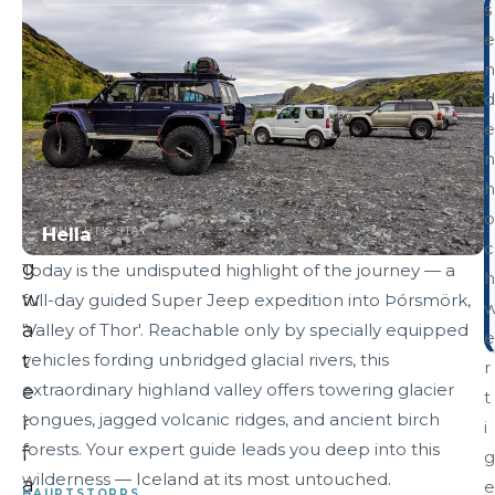
s
h
e
u
n
n
d
d
e
e
n
r
h
i
o
Hella
TONIGHT'S STAY
n
c
g
Today is the undisputed highlight of the journey — a
h
w
full-day guided Super Jeep expedition into Þórsmörk,
a
'Valley of Thor'. Reachable only by specially equipped
e
t
vehicles fording unbridged glacial rivers, this
r
extraordinary highland valley offers towering glacier
e
t
tongues, jagged volcanic ridges, and ancient birch
r
i
forests. Your expert guide leads you deep into this
f
g
wilderness — Iceland at its most untouched.
a
e
HAUPTSTOPPS