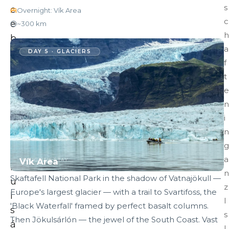
s
c
Overnight: Vík Area
c
e
~300 km
h
b
a
e
DAY 5 · GLACIERS
f
r
t
g
e
s
n
o
i
f
n
J
g
ö
a
Vík Area
TONIGHT'S STAY
k
n
Skaftafell National Park in the shadow of Vatnajökull —
u
z
Europe's largest glacier — with a trail to Svartifoss, the
l
I
'Black Waterfall' framed by perfect basalt columns.
s
s
Then Jökulsárlón — the jewel of the South Coast. Vast
á
l