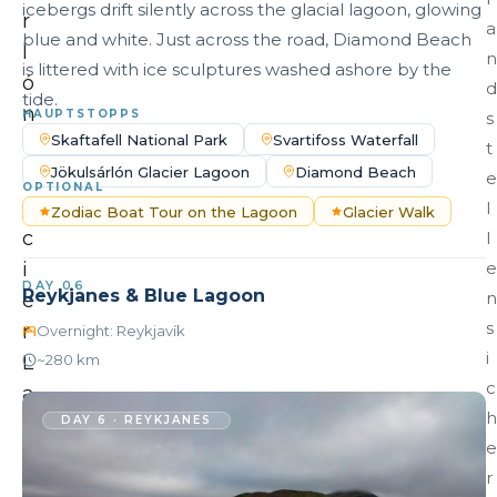
icebergs drift silently across the glacial lagoon, glowing
r
a
blue and white. Just across the road, Diamond Beach
l
n
is littered with ice sculptures washed ashore by the
ó
d
tide.
n
HAUPTSTOPPS
s
Skaftafell National Park
Svartifoss Waterfall
G
t
Jökulsárlón Glacier Lagoon
Diamond Beach
l
e
OPTIONAL
a
l
Zodiac Boat Tour on the Lagoon
Glacier Walk
c
l
i
e
DAY 06
Reykjanes & Blue Lagoon
n
e
s
r
Overnight: Reykjavík
i
L
~280 km
c
a
h
g
DAY 6 · REYKJANES
e
o
r
o