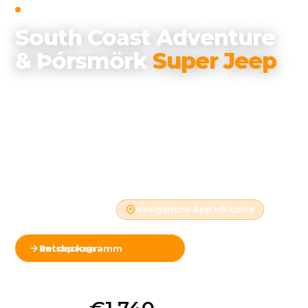
SELF-DRIVE
·
SOUTH COAST ADVENTURE
South Coast Adventure
& Þórsmörk
Super Jeep
7 DAYS
·
6 NIGHTS
·
~1,150 KM
Waterfalls, black sand beaches, glacier lagoons, and
the remote Þórsmörk highland valley — with a
guided Super Jeep expedition into terrain no
ordinary car can reach.
Ganzjährig verfügbar
Mietwagen inklusive
Hotels inklusive
Navigations-App inklusive
Reiseprogramm entdecken
Karte ansehen