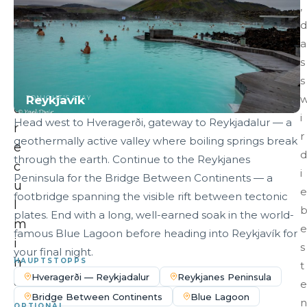
,
n
d
—
a
b
s
e
s
f
Reykjavík
TONIGHT'S STAY
o
i
Head west to Hveragerði, gateway to Reykjadalur — a
r
r
geothermally active valley where boiling springs break
e
d
through the earth. Continue to the Reykjanes
c
i
Peninsula for the Bridge Between Continents — a
u
e
footbridge spanning the visible rift between tectonic
l
plates. End with a long, well-earned soak in the world-
m
e
famous Blue Lagoon before heading into Reykjavík for
i
s
your final night.
n
HAUPTSTOPPS
t
Hveragerði — Reykjadalur
Reykjanes Peninsula
a
e
Bridge Between Continents
Blue Lagoon
t
n
OPTIONAL