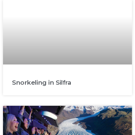
Snorkeling in Silfra