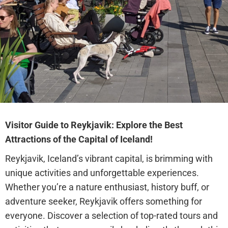
Visitor Guide to Reykjavik: Explore the Best
Attractions of the Capital of Iceland!
Reykjavik, Iceland’s vibrant capital, is brimming with
unique activities and unforgettable experiences.
Whether you’re a nature enthusiast, history buff, or
adventure seeker, Reykjavik offers something for
everyone. Discover a selection of top-rated tours and