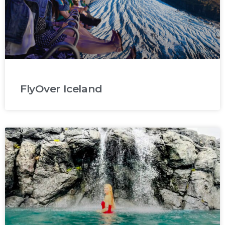
FlyOver Iceland