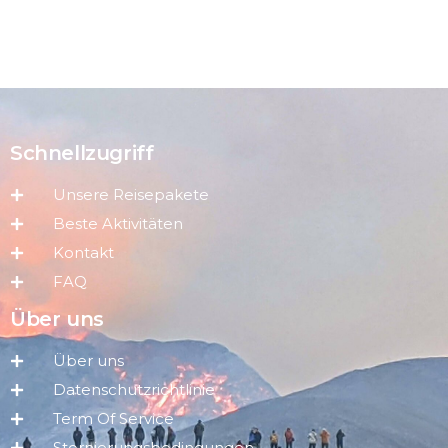
Schnellzugriff
Unsere Reisepakete
Beste Aktivitäten
Kontakt
FAQ
Über uns
Über uns
Datenschutzrichtlinie
Term Of Service
Stornierungsbedingungen