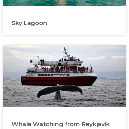
Sky Lagoon
Whale Watching from Reykjavik