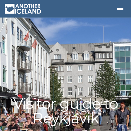
Visitor guide to
Reykjavik