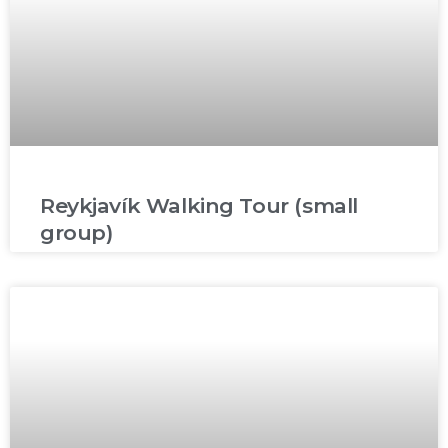
Reykjavík Walking Tour (small
group)