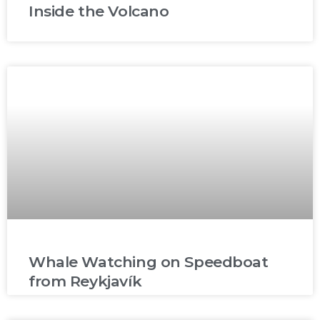
Inside the Volcano
Whale Watching on Speedboat
from Reykjavík