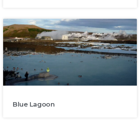
Blue Lagoon