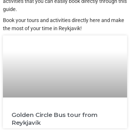
activities that you can easily book directly through this
guide.
Book your tours and activities directly here and make
the most of your time in Reykjavik!
Golden Circle Bus tour from
Reykjavík