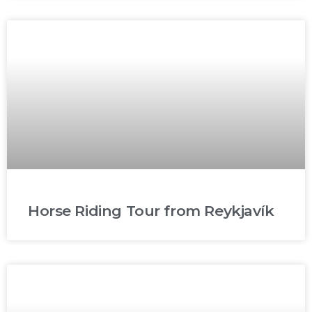
Horse Riding Tour from Reykjavík