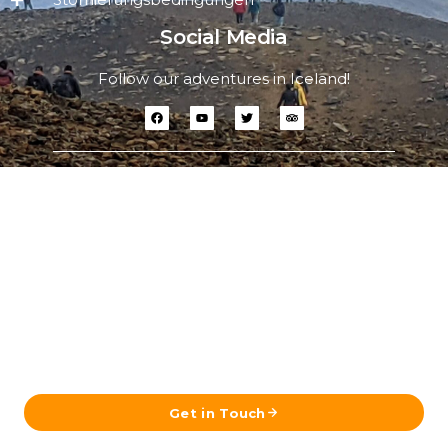
Social Media
Follow our adventures in Iceland!
Ready to Plan Your Iceland Journey?
Send us your details and our team in Reykjavík will get
back to you with a tailored itinerary.
Get in Touch