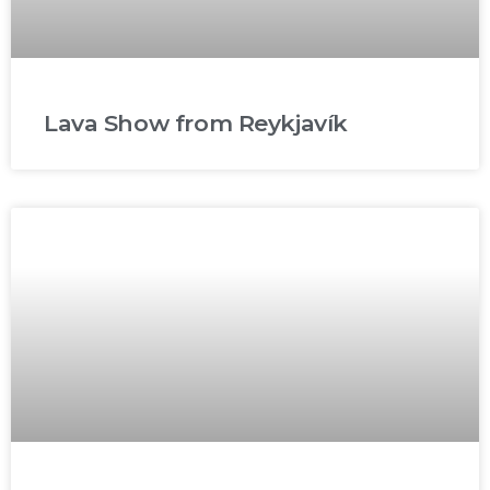
Lava Show from Reykjavík