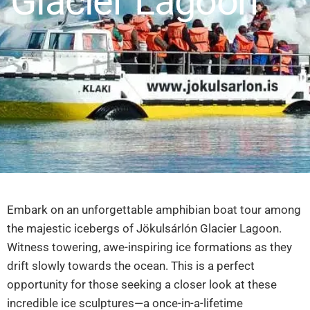
Glacier Lagoon
Embark on an unforgettable amphibian boat tour among
the majestic icebergs of Jökulsárlón Glacier Lagoon.
Witness towering, awe-inspiring ice formations as they
drift slowly towards the ocean. This is a perfect
opportunity for those seeking a closer look at these
incredible ice sculptures—a once-in-a-lifetime