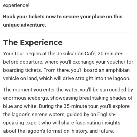
experience!
Book your tickets now to secure your place on this
unique adventure.
The Experience
Your tour begins at the Jökulsárlón Café, 20 minutes
before departure, where you’ll exchange your voucher for
boarding tickets. From there, you’ll board an amphibian
vehicle on land, which will drive straight into the lagoon.
The moment you enter the water, you’ll be surrounded by
enormous icebergs, showcasing breathtaking shades of
blue and white. During the 35-minute tour, you’ll explore
the lagoon’s serene waters, guided by an English-
speaking expert who will share fascinating insights
about the lagoon’s formation, history, and future.