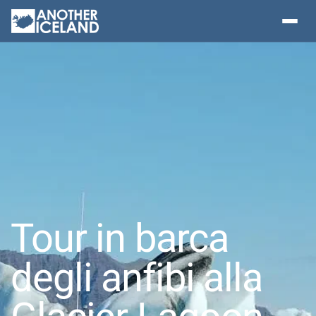
Tour in barca
degli anfibi alla