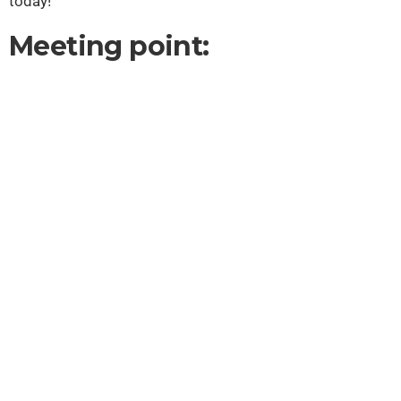
today!
Meeting point: