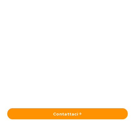
Pronto a Pianificare il Tuo Viaggio in
Islanda?
Inviaci i tuoi dettagli e il nostro team a Reykjavík ti
risponderà con un itinerario su misura.
Contattaci