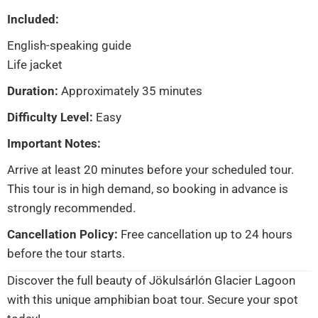
Included:
English-speaking guide
Life jacket
Duration:
Approximately 35 minutes
Difficulty Level:
Easy
Important Notes:
Arrive at least 20 minutes before your scheduled tour.
This tour is in high demand, so booking in advance is
strongly recommended.
Cancellation Policy:
Free cancellation up to 24 hours
before the tour starts.
Discover the full beauty of Jökulsárlón Glacier Lagoon
with this unique amphibian boat tour. Secure your spot