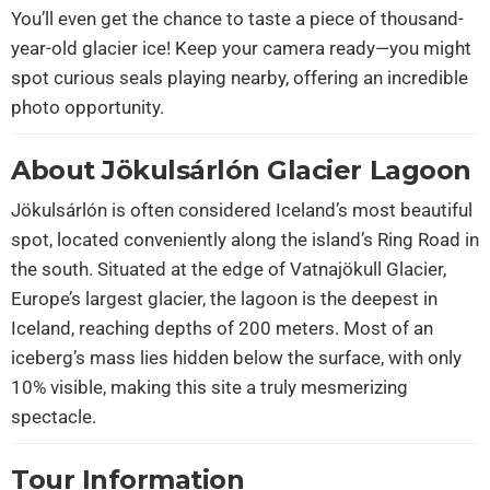
You’ll even get the chance to taste a piece of thousand-
year-old glacier ice! Keep your camera ready—you might
spot curious seals playing nearby, offering an incredible
photo opportunity.
About Jökulsárlón Glacier Lagoon
Jökulsárlón is often considered Iceland’s most beautiful
spot, located conveniently along the island’s Ring Road in
the south. Situated at the edge of Vatnajökull Glacier,
Europe’s largest glacier, the lagoon is the deepest in
Iceland, reaching depths of 200 meters. Most of an
iceberg’s mass lies hidden below the surface, with only
10% visible, making this site a truly mesmerizing
spectacle.
Tour Information