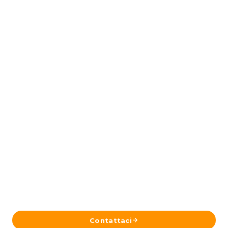
Pronto a Pianificare il Tuo Viaggio in
Islanda?
Inviaci i tuoi dettagli e il nostro team a Reykjavík ti
risponderà con un itinerario su misura.
Contattaci