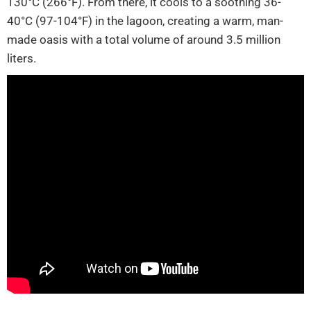
130°C (266°F). From there, it cools to a soothing 36-
40°C (97-104°F) in the lagoon, creating a warm, man-
made oasis with a total volume of around 3.5 million
liters.