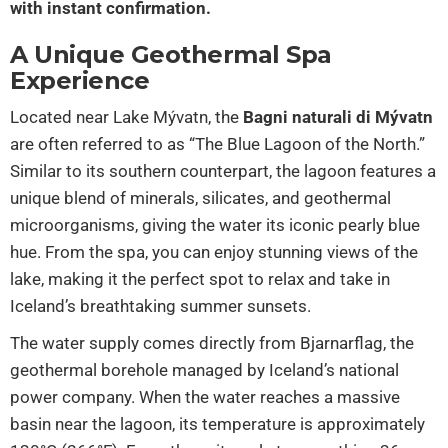
with instant confirmation.
A Unique Geothermal Spa
Experience
Located near Lake Mývatn, the
Bagni naturali di Mývatn
are often referred to as “The Blue Lagoon of the North.”
Similar to its southern counterpart, the lagoon features a
unique blend of minerals, silicates, and geothermal
microorganisms, giving the water its iconic pearly blue
hue. From the spa, you can enjoy stunning views of the
lake, making it the perfect spot to relax and take in
Iceland’s breathtaking summer sunsets.
The water supply comes directly from Bjarnarflag, the
geothermal borehole managed by Iceland’s national
power company. When the water reaches a massive
basin near the lagoon, its temperature is approximately