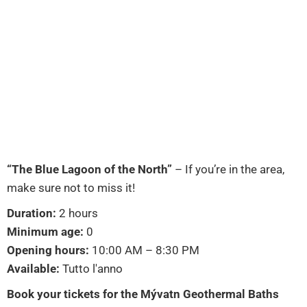
“The Blue Lagoon of the North”
– If you’re in the area,
make sure not to miss it!
Duration:
2 hours
Minimum age:
0
Opening hours:
10:00 AM – 8:30 PM
Available:
Tutto l'anno
Book your tickets for the Mývatn Geothermal Baths