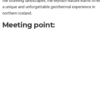
the stunning landscapes, the Mývatn Nature Baths offer
a unique and unforgettable geothermal experience in
northern Iceland.
Meeting point: