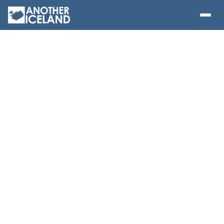
Mývatn
Geothermal Baths