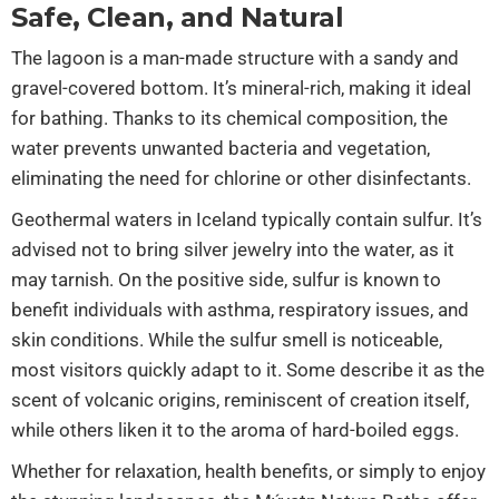
Safe, Clean, and Natural
The lagoon is a man-made structure with a sandy and
gravel-covered bottom. It’s mineral-rich, making it ideal
for bathing. Thanks to its chemical composition, the
water prevents unwanted bacteria and vegetation,
eliminating the need for chlorine or other disinfectants.
Geothermal waters in Iceland typically contain sulfur. It’s
advised not to bring silver jewelry into the water, as it
may tarnish. On the positive side, sulfur is known to
benefit individuals with asthma, respiratory issues, and
skin conditions. While the sulfur smell is noticeable,
most visitors quickly adapt to it. Some describe it as the
scent of volcanic origins, reminiscent of creation itself,
while others liken it to the aroma of hard-boiled eggs.
Whether for relaxation, health benefits, or simply to enjoy