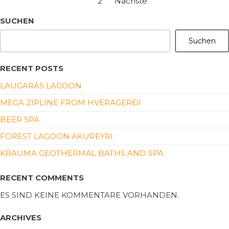
1
2
Nächste
SUCHEN
Suchen
RECENT POSTS
LAUGARÁS LAGOON
MEGA ZIPLINE FROM HVERAGERÐI
BEER SPA
FOREST LAGOON AKUREYRI
KRAUMA GEOTHERMAL BATHS AND SPA
RECENT COMMENTS
ES SIND KEINE KOMMENTARE VORHANDEN.
ARCHIVES