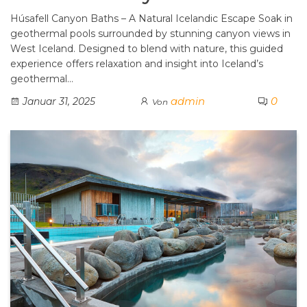
Húsafell Canyon Baths – A Natural Icelandic Escape Soak in
geothermal pools surrounded by stunning canyon views in
West Iceland. Designed to blend with nature, this guided
experience offers relaxation and insight into Iceland’s
geothermal…
admin
0
Januar 31, 2025
Von