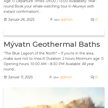
Age: 0 Departure Times: 09:00 / 13:00 Availability: Year-
round Book your whale-watching tour in Akureyri with
instant confirmation!…
admin
0
Januar 26, 2025
Von
Mývatn Geothermal Baths
“The Blue Lagoon of the North” – If you’re in the area,
make sure not to miss it! Duration: 2 hours Minimum age: 0
Opening hours: 10:00 AM – 8:30 PM Available: All year
round…
admin
0
Januar 11, 2025
Von