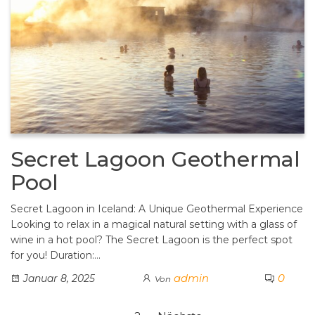
Secret Lagoon Geothermal
Pool
Secret Lagoon in Iceland: A Unique Geothermal Experience
Looking to relax in a magical natural setting with a glass of
wine in a hot pool? The Secret Lagoon is the perfect spot
for you! Duration:…
admin
0
Januar 8, 2025
Von