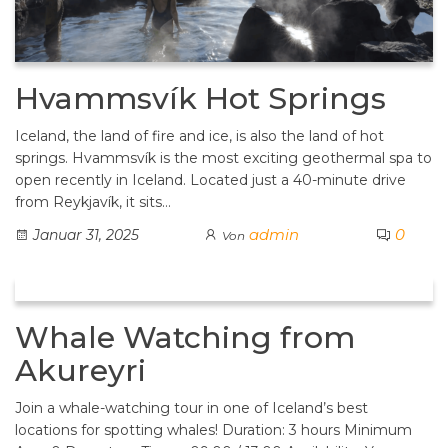
Hvammsvík Hot Springs
Iceland, the land of fire and ice, is also the land of hot
springs. Hvammsvík is the most exciting geothermal spa to
open recently in Iceland. Located just a 40-minute drive
from Reykjavík, it sits…
admin
0
Januar 31, 2025
Von
Whale Watching from
Akureyri
Join a whale-watching tour in one of Iceland’s best
locations for spotting whales! Duration: 3 hours Minimum