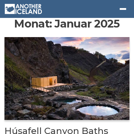
Monat:
Januar 2025
Húsafell Canyon Baths