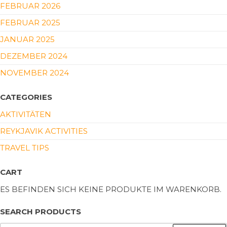
FEBRUAR 2026
FEBRUAR 2025
JANUAR 2025
DEZEMBER 2024
NOVEMBER 2024
CATEGORIES
AKTIVITÄTEN
REYKJAVIK ACTIVITIES
TRAVEL TIPS
CART
ES BEFINDEN SICH KEINE PRODUKTE IM WARENKORB.
SEARCH PRODUCTS