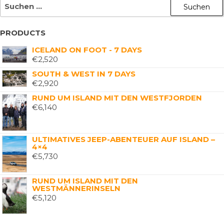
PRODUCTS
ICELAND ON FOOT - 7 DAYS
€
2,520
SOUTH & WEST IN 7 DAYS
€
2,920
RUND UM ISLAND MIT DEN WESTFJORDEN
€
6,140
ULTIMATIVES JEEP-ABENTEUER AUF ISLAND –
4×4
€
5,730
RUND UM ISLAND MIT DEN
WESTMÄNNERINSELN
€
5,120