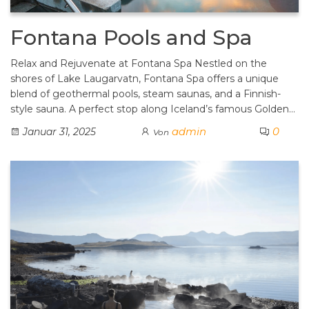
Fontana Pools and Spa
Relax and Rejuvenate at Fontana Spa Nestled on the
shores of Lake Laugarvatn, Fontana Spa offers a unique
blend of geothermal pools, steam saunas, and a Finnish-
style sauna. A perfect stop along Iceland’s famous Golden…
admin
0
Januar 31, 2025
Von