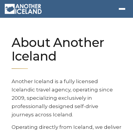
About Another
Iceland
Another Iceland is a fully licensed
Icelandic travel agency, operating since
2009, specializing exclusively in
professionally designed self-drive
journeys across Iceland.
Operating directly from Iceland, we deliver