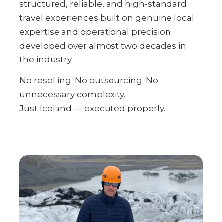
structured, reliable, and high-standard
travel experiences built on genuine local
expertise and operational precision
developed over almost two decades in
the industry.
No reselling. No outsourcing. No
unnecessary complexity.
Just Iceland — executed properly.