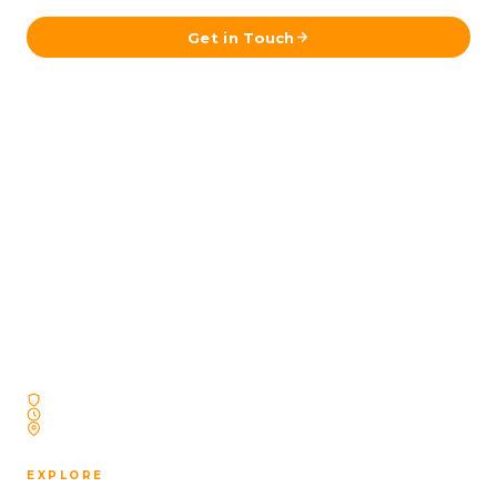
Get in Touch
A fully licensed Icelandic travel agency operating
since 2009 — specializing exclusively in
professionally designed self-drive journeys across
Iceland. No reselling. No outsourcing. Just Iceland,
done right.
Licensed Icelandic Travel Agency
Operating Since 2009
Based in Reykjavík, Iceland
EXPLORE