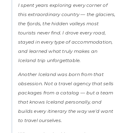
I spent years exploring every corner of
this extraordinary country — the glaciers,
the fjords, the hidden valleys most
tourists never find. I drove every road,
stayed in every type of accommodation,
and learned what truly makes an
Iceland trip unforgettable.
Another Iceland was born from that
obsession. Not a travel agency that sells
packages from a catalog — but a team
that knows Iceland personally, and
builds every itinerary the way we'd want
to travel ourselves.