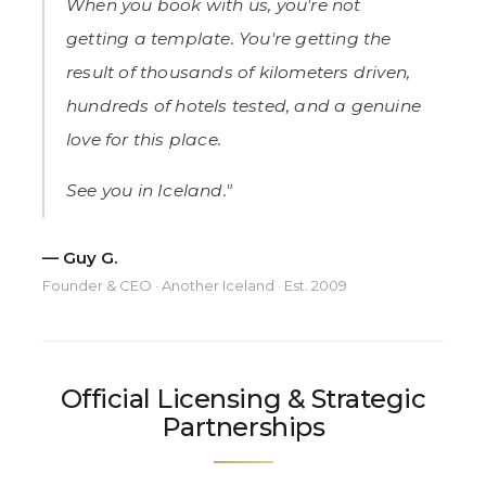
When you book with us, you're not
getting a template. You're getting the
result of thousands of kilometers driven,
hundreds of hotels tested, and a genuine
love for this place.
See you in Iceland."
— Guy G.
Founder & CEO · Another Iceland · Est. 2009
Official Licensing & Strategic
Partnerships