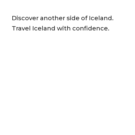
Discover another side of Iceland.
Travel Iceland with confidence.
Ready to Plan Your Iceland Journey?
Send us your details and our team in Reykjavík will get
back to you with a tailored itinerary.