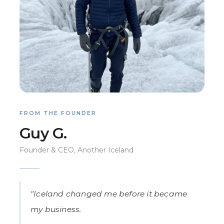
FROM THE FOUNDER
Guy G.
Founder & CEO, Another Iceland
"Iceland changed me before it became
my business.