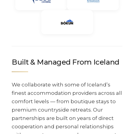
Built & Managed From Iceland
We collaborate with some of Iceland’s
finest accommodation providers across all
comfort levels — from boutique stays to
premium countryside retreats. Our
partnerships are built on years of direct
cooperation and personal relationships