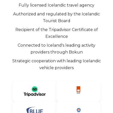
Fully licensed Icelandic travel agency
Authorized and regulated by the Icelandic
Tourist Board
Recipient of the Tripadvisor Certificate of
Excellence
Connected to Iceland's leading activity
providers through Bokun
Strategic cooperation with leading Icelandic
vehicle providers