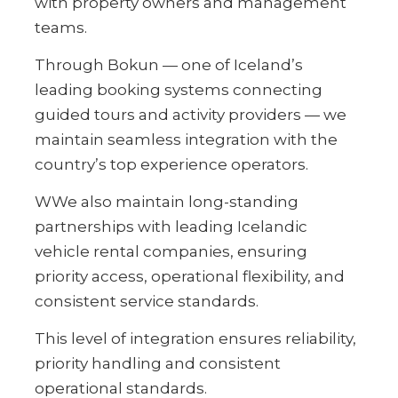
with property owners and management
teams.
Through Bokun — one of Iceland’s
leading booking systems connecting
guided tours and activity providers — we
maintain seamless integration with the
country’s top experience operators.
WWe also maintain long-standing
partnerships with leading Icelandic
vehicle rental companies, ensuring
priority access, operational flexibility, and
consistent service standards.
This level of integration ensures reliability,
priority handling and consistent
operational standards.