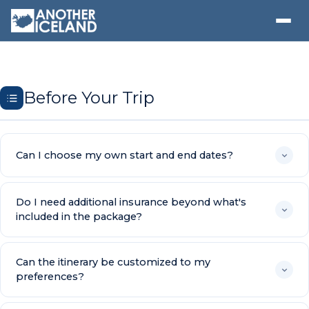
Before Your Trip
Can I choose my own start and end dates?
Yes — completely. Your trip starts and ends on whichever
Do I need additional insurance beyond what's
dates suit you best. We build every itinerary around the
included in the package?
traveler's schedule, not fixed calendar slots. Just let us
know your arrival and departure dates and we'll take it
No. All our tour packages include the
highest level of
Can the itinerary be customized to my
from there.
vehicle insurance available in Iceland
— with
zero
preferences?
deductible
across the board. Coverage includes
windshield damage, volcanic ash and gravel,