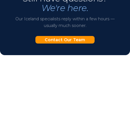
We're here.
let us know and we'll plan accordingly.
Our Iceland specialists reply within a few hours —
usually much sooner.
Contact Our Team