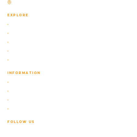
Based in Reykjavík, Iceland
EXPLORE
Self-Drive Packages
Our Navigation App
Activities
About Us
Contact
INFORMATION
FAQ
Privacy Policy
Terms of Service
Cancellation Policy
FOLLOW US