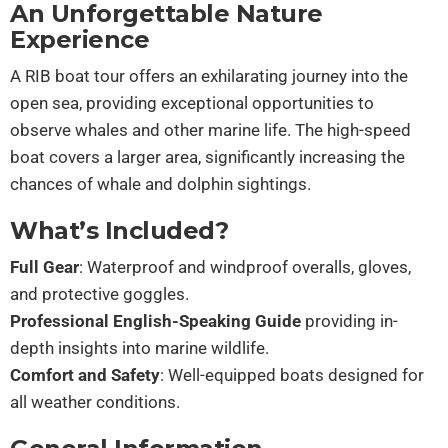
An Unforgettable Nature
Experience
A RIB boat tour offers an exhilarating journey into the
open sea, providing exceptional opportunities to
observe whales and other marine life. The high-speed
boat covers a larger area, significantly increasing the
chances of whale and dolphin sightings.
What’s Included?
Full Gear
: Waterproof and windproof overalls, gloves,
and protective goggles.
Professional English-Speaking Guide
providing in-
depth insights into marine wildlife.
Comfort and Safety
: Well-equipped boats designed for
all weather conditions.