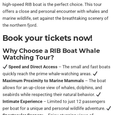
high-speed RIB boat is the perfect choice. This tour
offers a close and personal encounter with whales and
marine wildlife, set against the breathtaking scenery of
the northern fjord.
Book your tickets now!
Why Choose a RIB Boat Whale
Watching Tour?
Speed and Direct Access
– The small and fast boats
quickly reach the prime whale-watching areas.
Maximum Proximity to Marine Mammals
– The boat
allows for an up-close view of whales, dolphins, and
seabirds while respecting their natural behavior.
Intimate Experience
– Limited to just 12 passengers
per boat for a unique and personal wildlife adventure.