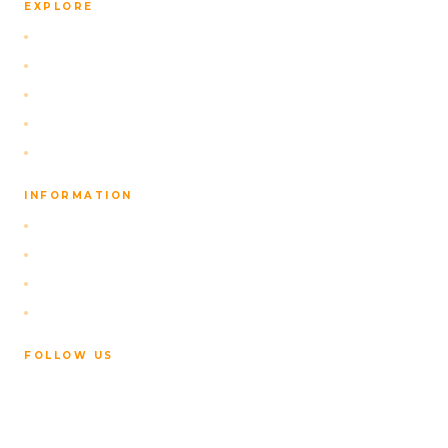
EXPLORE
Self-Drive Packages
Our Navigation App
Activities
About Us
Contact
INFORMATION
FAQ
Privacy Policy
Terms of Service
Cancellation Policy
FOLLOW US