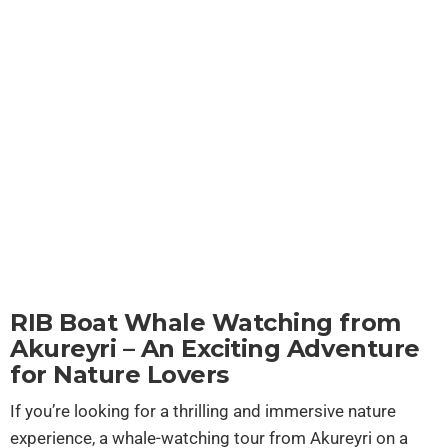
Akureyri
RIB Boat Whale Watching from
Akureyri – An Exciting Adventure
for Nature Lovers
If you’re looking for a thrilling and immersive nature
experience, a whale-watching tour from Akureyri on a