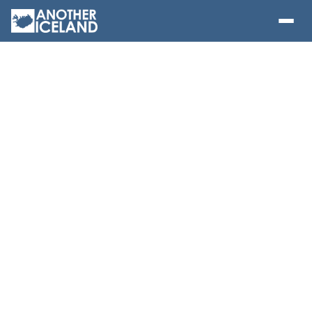
RIB Boat Whale
Watching from