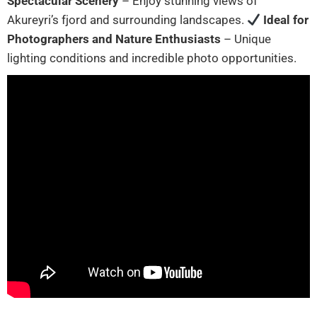
Spectacular Scenery
– Enjoy stunning views of
Akureyri’s fjord and surrounding landscapes.
Ideal for
Photographers and Nature Enthusiasts
– Unique
lighting conditions and incredible photo opportunities.