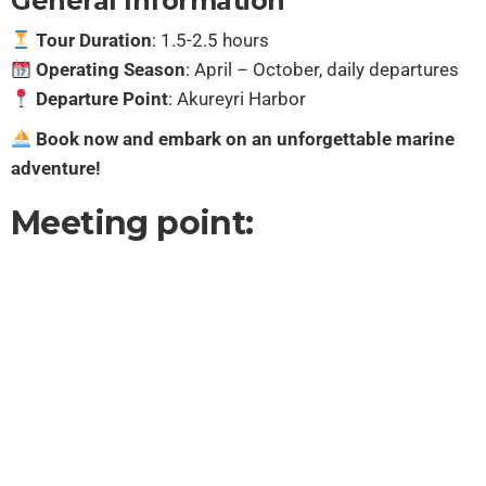
General Information
Tour Duration
: 1.5-2.5 hours
Operating Season
: April – October, daily departures
Departure Point
: Akureyri Harbor
Book now and embark on an unforgettable marine
adventure!
Meeting point: