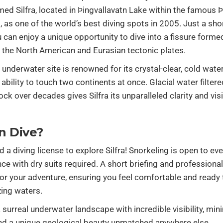
d Silfra, located in Þingvallavatn Lake within the famous Þi
, as one of the world’s best diving spots in 2005. Just a sho
u can enjoy a unique opportunity to dive into a fissure forme
 the North American and Eurasian tectonic plates.
 underwater site is renowned for its crystal-clear, cold wate
 ability to touch two continents at once. Glacial water filter
ck over decades gives Silfra its unparalleled clarity and visib
n Dive?
d a diving license to explore Silfra! Snorkeling is open to ev
nce with dry suits required. A short briefing and professiona
or your adventure, ensuring you feel comfortable and ready t
ing waters.
 a surreal underwater landscape with incredible visibility, min
and a unique geological beauty unmatched anywhere else.