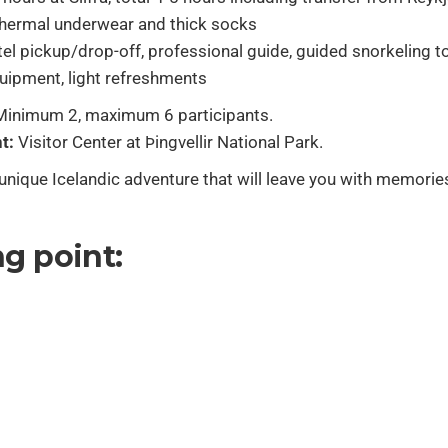
hermal underwear and thick socks
el pickup/drop-off, professional guide, guided snorkeling tou
uipment, light refreshments
inimum 2, maximum 6 participants.
t:
Visitor Center at Þingvellir National Park.
nique Icelandic adventure that will leave you with memorie
g point: