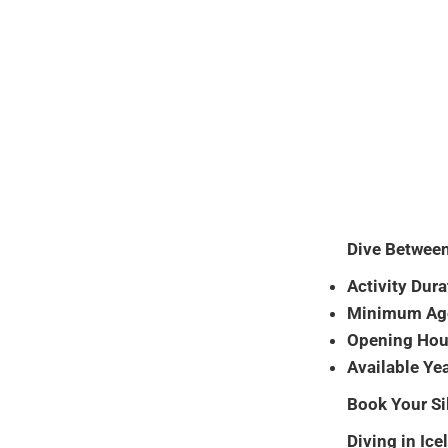
Dive Between
Activity Dura
Minimum Ag
Opening Hou
Available Ye
Book Your Si
Diving in Ice