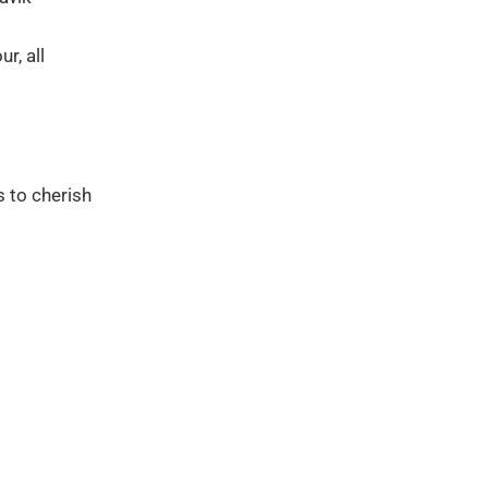
r, all
s to cherish