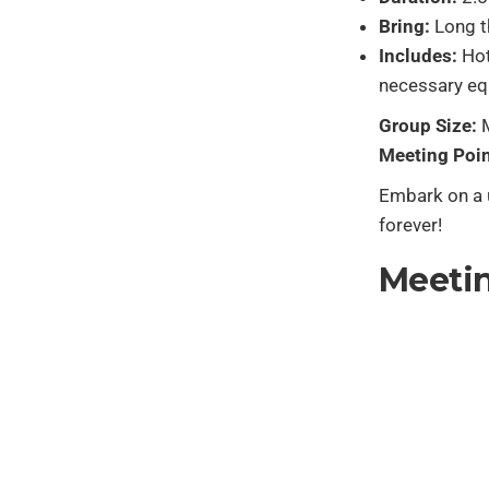
Bring:
Long t
Includes:
Hot
necessary eq
Group Size:
M
Meeting Poin
Embark on a u
forever!
Meetin