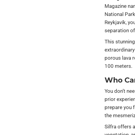
Magazine name
National Park
Reykjavík, yo
separation of
This stunning
extraordinary
porous lava ro
100 meters.
Who Ca
You don’t nee
prior experie
prepare you f
the mesmeriz
Silfra offers
vegetation, 