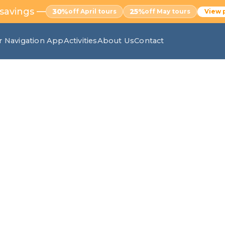
 savings —
30%
25%
off April tours
off May tours
View 
r Navigation App
Activities
About Us
Contact
ilfra