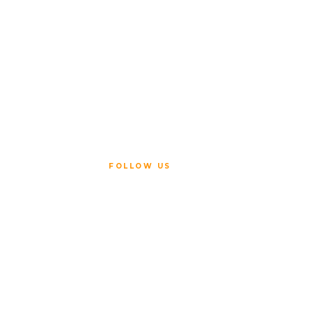
FOLLOW US
ice
Policy