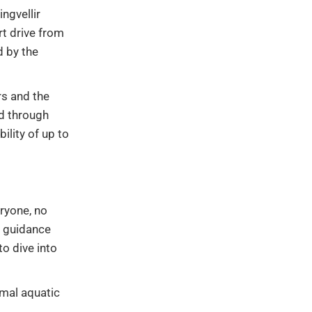
ngvellir
rt drive from
d by the
rs and the
ed through
ility of up to
eryone, no
l guidance
o dive into
imal aquatic