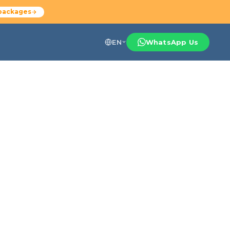
packages
EN
WhatsApp Us