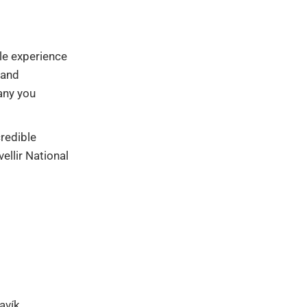
ble experience
 and
any you
credible
ellir National
javík