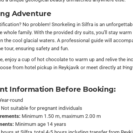
ing Adventure
tification? No problem! Snorkeling in Silfra is an unforgetta
he whole family. With the provided dry suits, you’ll stay warm
n the cool glacial waters. A professional guide will accomp
e tour, ensuring safety and fun.
ve, enjoy a cup of hot chocolate to warm up and relive the in
se from hotel pickup in Reykjavík or meet directly at Þingv
nt Information Before Booking:
Year-round
Not suitable for pregnant individuals
irements:
Minimum 1.50 m, maximum 2.00 m
ments:
Minimum age 14 years
hours at Silfra, total 4-5 hours including transfer from Reyk