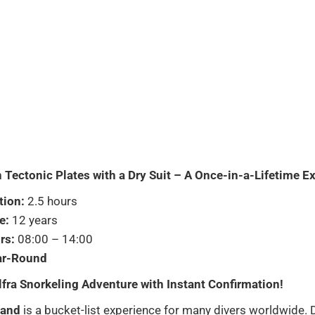
 Tectonic Plates with a Dry Suit – A Once-in-a-Lifetime E
tion:
2.5 hours
e:
12 years
rs:
08:00 – 14:00
ar-Round
lfra Snorkeling Adventure with Instant Confirmation!
land
is a bucket-list experience for many divers worldwide. 