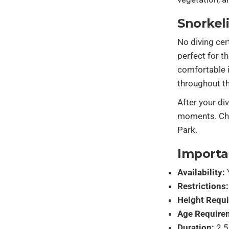
Snorkel
No diving cer
perfect for t
comfortable i
throughout th
After your di
moments. Choo
Park.
Importa
Availability:
Restrictions:
Height Requ
Age Require
Duration:
2.5 