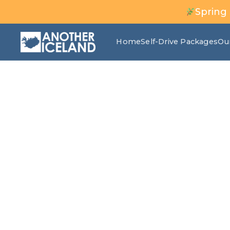
Spring
Home
Self-Drive Packages
Ou
Snorkeling in S