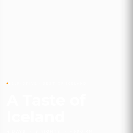
SELF-DRIVE · BEST OF ICELAND
A Taste of
Iceland
4 DAYS · 3 NIGHTS · ~690 KM