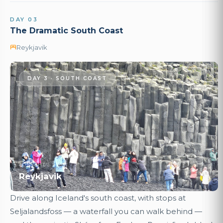
DAY 03
The Dramatic South Coast
Reykjavik
DAY 3 · SOUTH COAST
TONIGHT'S STAY
Reykjavik
Drive along Iceland's south coast, with stops at
Seljalandsfoss — a waterfall you can walk behind —