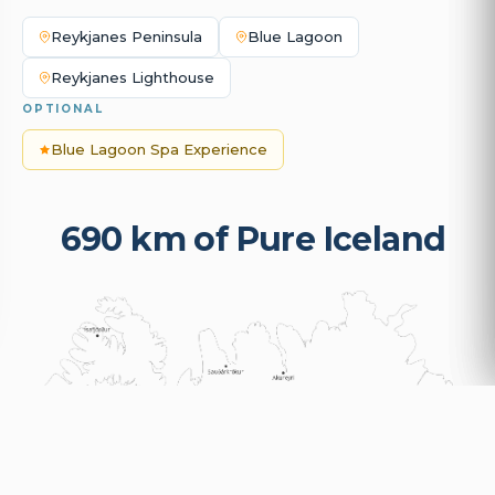
Reykjanes Peninsula
Blue Lagoon
Reykjanes Lighthouse
OPTIONAL
Blue Lagoon Spa Experience
690 km of Pure Iceland