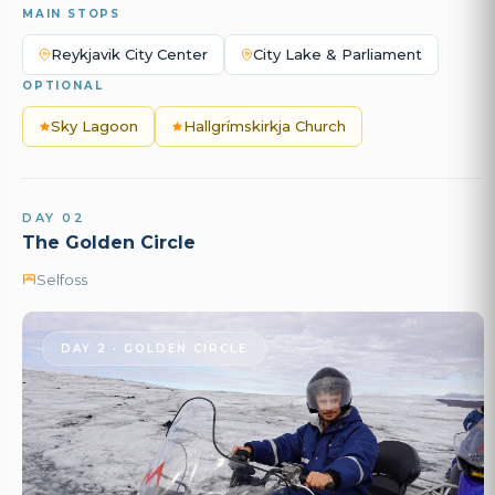
MAIN STOPS
Reykjavik City Center
City Lake & Parliament
OPTIONAL
Sky Lagoon
Hallgrímskirkja Church
DAY 02
The Golden Circle
Selfoss
DAY 2 · GOLDEN CIRCLE