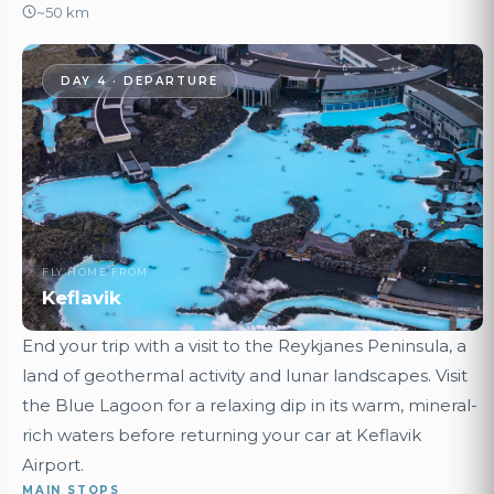
~50 km
DAY 4 · DEPARTURE
FLY HOME FROM
Keflavik
End your trip with a visit to the Reykjanes Peninsula, a
land of geothermal activity and lunar landscapes. Visit
the Blue Lagoon for a relaxing dip in its warm, mineral-
rich waters before returning your car at Keflavik
Airport.
MAIN STOPS