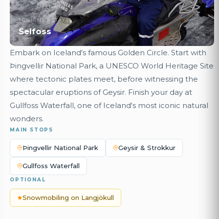
TONIGHT'S STAY
Selfoss
Embark on Iceland's famous Golden Circle. Start with
Þingvellir National Park, a UNESCO World Heritage Site
where tectonic plates meet, before witnessing the
spectacular eruptions of Geysir. Finish your day at
Gullfoss Waterfall, one of Iceland's most iconic natural
wonders.
MAIN STOPS
Þingvellir National Park
Geysir & Strokkur
Gullfoss Waterfall
OPTIONAL
Snowmobiling on Langjökull