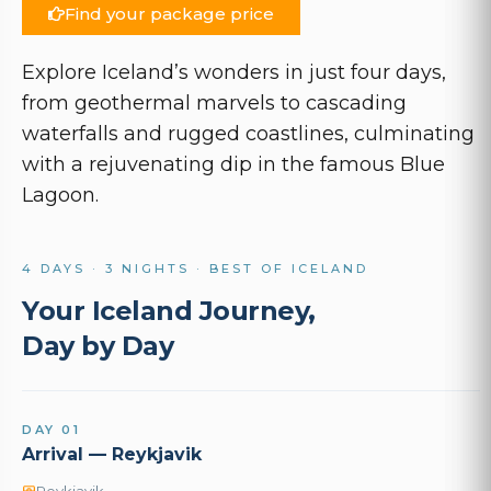
Find your package price
Explore Iceland’s wonders in just four days,
from geothermal marvels to cascading
waterfalls and rugged coastlines, culminating
with a rejuvenating dip in the famous Blue
Lagoon.
4 DAYS · 3 NIGHTS · BEST OF ICELAND
Your Iceland Journey,
Day by Day
DAY 01
Arrival — Reykjavik
Reykjavik