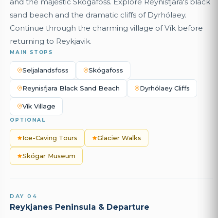
and the majestic Skógafoss. Explore Reynisfjara's black
sand beach and the dramatic cliffs of Dyrhólaey.
Continue through the charming village of Vík before
returning to Reykjavik.
MAIN STOPS
Seljalandsfoss
Skógafoss
Reynisfjara Black Sand Beach
Dyrhólaey Cliffs
Vík Village
OPTIONAL
Ice-Caving Tours
Glacier Walks
Skógar Museum
DAY 04
Reykjanes Peninsula & Departure