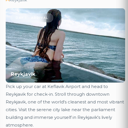
DAY 1 · ARRIVAL
TONIGHT'S STAY
Reykjavik
Pick up your car at Keflavik Airport and head to
Reykjavik for check-in. Stroll through downtown
Reykjavik, one of the world's cleanest and most vibrant
cities. Visit the serene city lake near the parliament
building and immerse yourself in Reykjavik's lively
atmosphere.