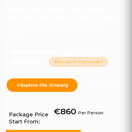
Explore Iceland's wonders in just four days —
geothermal marvels, cascading waterfalls, black
sand beaches, and a relaxing dip in the Blue
Lagoon.
Available Year-Round
Rental Car Included
Hotels Included
Navigation App Included
Explore the Itinerary
View Map
€860
Per Person
Package Price
Start From: