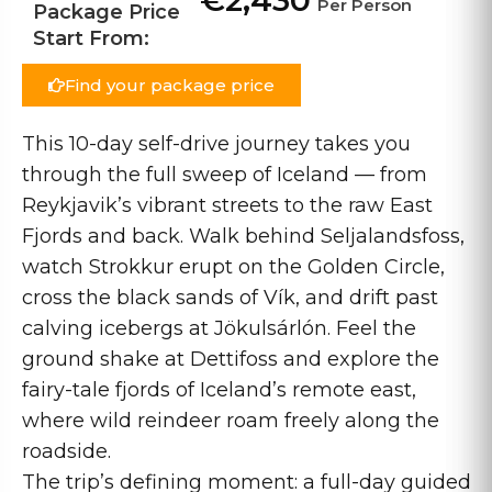
€2,430
Per Person
Package Price
Start From:
Find your package price
This 10-day self-drive journey takes you
through the full sweep of Iceland — from
Reykjavik’s vibrant streets to the raw East
Fjords and back. Walk behind Seljalandsfoss,
watch Strokkur erupt on the Golden Circle,
cross the black sands of Vík, and drift past
calving icebergs at Jökulsárlón. Feel the
ground shake at Dettifoss and explore the
fairy-tale fjords of Iceland’s remote east,
where wild reindeer roam freely along the
roadside.
The trip’s defining moment: a full-day guided