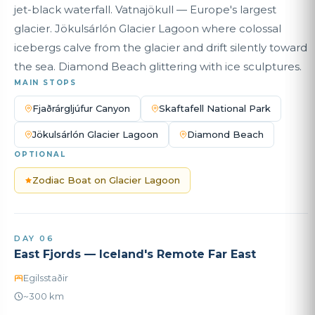
jet-black waterfall. Vatnajökull — Europe's largest
glacier. Jökulsárlón Glacier Lagoon where colossal
icebergs calve from the glacier and drift silently toward
the sea. Diamond Beach glittering with ice sculptures.
MAIN STOPS
Fjaðrárgljúfur Canyon
Skaftafell National Park
Jökulsárlón Glacier Lagoon
Diamond Beach
OPTIONAL
Zodiac Boat on Glacier Lagoon
DAY 06
East Fjords — Iceland's Remote Far East
Egilsstaðir
~300 km