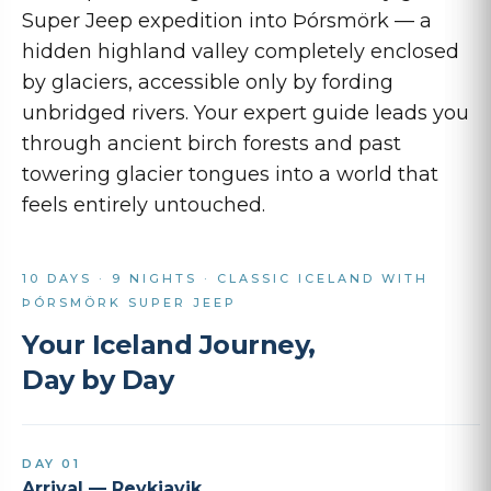
Super Jeep expedition into Þórsmörk — a
hidden highland valley completely enclosed
by glaciers, accessible only by fording
unbridged rivers. Your expert guide leads you
through ancient birch forests and past
towering glacier tongues into a world that
feels entirely untouched.
10 DAYS · 9 NIGHTS · CLASSIC ICELAND WITH
ÞÓRSMÖRK SUPER JEEP
Your Iceland Journey,
Day by Day
DAY 01
Arrival — Reykjavik