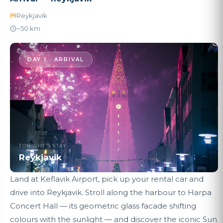
Reykjavik
~50 km
DAY 1 · ARRIVAL
TONIGHT'S STAY
Reykjavik
Land at Keflavik Airport, pick up your rental car and
drive into Reykjavik. Stroll along the harbour to Harpa
Concert Hall — its geometric glass facade shifting
colours with the sunlight — and discover the iconic Sun