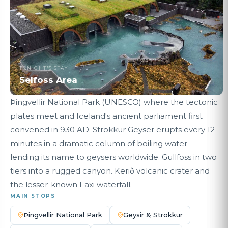
TONIGHT'S STAY
Selfoss Area
Þingvellir National Park (UNESCO) where the tectonic
plates meet and Iceland's ancient parliament first
convened in 930 AD. Strokkur Geyser erupts every 12
minutes in a dramatic column of boiling water —
lending its name to geysers worldwide. Gullfoss in two
tiers into a rugged canyon. Kerið volcanic crater and
the lesser-known Faxi waterfall.
MAIN STOPS
Þingvellir National Park
Geysir & Strokkur