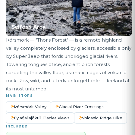
TONIGHT'S STAY
Selfoss Area
Þórsmörk — "Thor's Forest" — is a remote highland
valley completely enclosed by glaciers, accessible only
by Super Jeep that fords unbridged glacial rivers.
Towering tongues of ice, ancient birch forests
carpeting the valley floor, dramatic ridges of volcanic
rock. Raw, wild, and utterly unforgettable — Iceland at
its most untamed.
MAIN STOPS
Þórsmörk Valley
Glacial River Crossings
Eyjafjallajökull Glacier Views
Volcanic Ridge Hike
INCLUDED