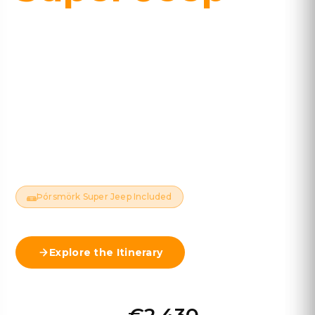
10 DAYS · 9 NIGHTS · ~1,980 KM
Waterfalls, glacier lagoons, the Golden Circle, and a
guided Super Jeep expedition into the remote
valley of Þórsmörk. Iceland's classic route, done
properly.
Available Year-Round
Standard Car
Hotels Included
Navigation App Included
Þórsmörk Super Jeep Included
Explore the Itinerary
View Map