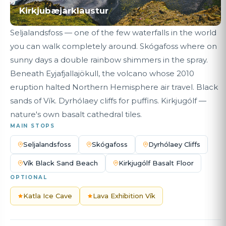
Kirkjubæjarklaustur
Seljalandsfoss — one of the few waterfalls in the world
you can walk completely around. Skógafoss where on
sunny days a double rainbow shimmers in the spray.
Beneath Eyjafjallajökull, the volcano whose 2010
eruption halted Northern Hemisphere air travel. Black
sands of Vík. Dyrhólaey cliffs for puffins. Kirkjugólf —
nature's own basalt cathedral tiles.
MAIN STOPS
Seljalandsfoss
Skógafoss
Dyrhólaey Cliffs
Vík Black Sand Beach
Kirkjugólf Basalt Floor
OPTIONAL
Katla Ice Cave
Lava Exhibition Vík