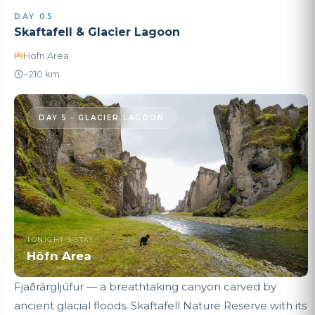
DAY 05
Skaftafell & Glacier Lagoon
Höfn Area
~210 km
DAY 5 · GLACIER LAGOON
TONIGHT'S STAY
Höfn Area
Fjaðrárgljúfur — a breathtaking canyon carved by
ancient glacial floods. Skaftafell Nature Reserve with its