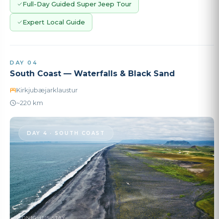
Full-Day Guided Super Jeep Tour
Expert Local Guide
DAY 04
South Coast — Waterfalls & Black Sand
Kirkjubæjarklaustur
~220 km
DAY 4 · SOUTH COAST
TONIGHT'S STAY