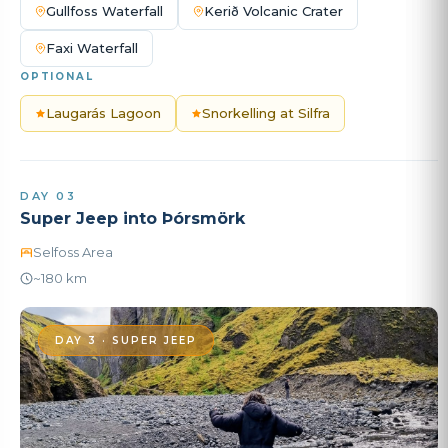
Gullfoss Waterfall
Kerið Volcanic Crater
Faxi Waterfall
OPTIONAL
Laugarás Lagoon
Snorkelling at Silfra
DAY 03
Super Jeep into Þórsmörk
Selfoss Area
~180 km
DAY 3 · SUPER JEEP