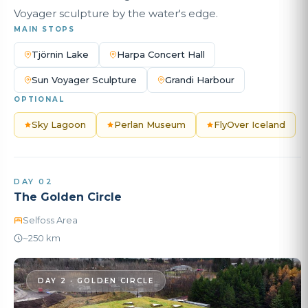
Voyager sculpture by the water's edge.
MAIN STOPS
Tjörnin Lake
Harpa Concert Hall
Sun Voyager Sculpture
Grandi Harbour
OPTIONAL
Sky Lagoon
Perlan Museum
FlyOver Iceland
DAY 02
The Golden Circle
Selfoss Area
~250 km
DAY 2 · GOLDEN CIRCLE