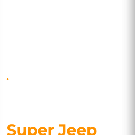
SELF-DRIVE · COMPLETE RING ROAD
Classic Iceland
with Þórsmörk
Super Jeep