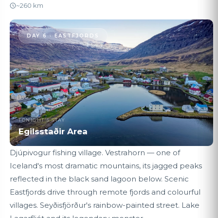
~260 km
DAY 6 · EASTFJORDS
TONIGHT'S STAY
Egilsstaðir Area
Djúpivogur fishing village. Vestrahorn — one of
Iceland's most dramatic mountains, its jagged peaks
reflected in the black sand lagoon below. Scenic
Eastfjords drive through remote fjords and colourful
villages. Seyðisfjörður's rainbow-painted street. Lake