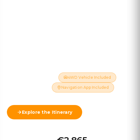
Iceland 4WD
13 DAYS · 12 NIGHTS · ~2,500 KM
Explore Iceland's wild Highlands on a thrilling 4×4
adventure — crossing legendary F-roads, waterfalls,
glaciers and volcanic landscapes.
July & August Only
4WD Vehicle Included
Hotels Included
Navigation App Included
Explore the Itinerary
View Map