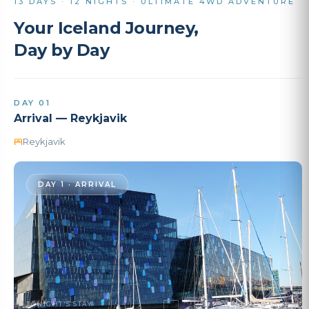
13 DAYS · 12 NIGHTS · ULTIMATE 4WD ADVENTURE
Your Iceland Journey,
Day by Day
DAY 01
Arrival — Reykjavik
Reykjavik
DAY 1 · ARRIVAL
TONIGHT'S STAY