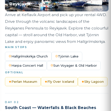
Reykjavik
Arrive at Keflavík Airport and pick up your rental 4WD.
Drive through the volcanic landscapes of the
Reykjanes Peninsula to Reykjavik. Explore the colourful
capital — stroll around the Old Harbor, visit Tjörnin
Lake and enjoy panoramic views from Hallgrímskirkja.
MAIN STOPS
Hallgrímskirkja Church
Tjörnin Lake
Harpa Concert Hall
Sun Voyager & Old Harbor
OPTIONAL
Perlan Museum
Fly Over Iceland
Sky Lagoon
DAY 02
South Coast — Waterfalls & Black Beaches