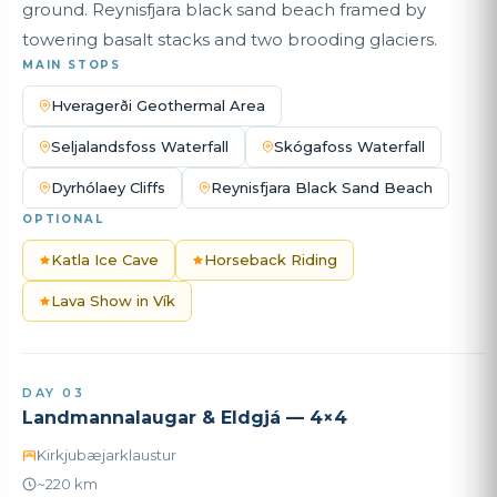
ground. Reynisfjara black sand beach framed by
towering basalt stacks and two brooding glaciers.
MAIN STOPS
Hveragerði Geothermal Area
Seljalandsfoss Waterfall
Skógafoss Waterfall
Dyrhólaey Cliffs
Reynisfjara Black Sand Beach
OPTIONAL
Katla Ice Cave
Horseback Riding
Lava Show in Vík
DAY 03
Landmannalaugar & Eldgjá — 4×4
Kirkjubæjarklaustur
~220 km