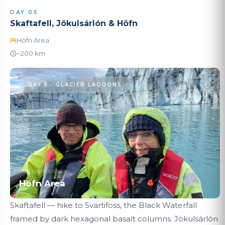
DAY 05
Skaftafell, Jökulsárlón & Höfn
Höfn Area
~200 km
DAY 5 · GLACIER LAGOONS
TONIGHT'S STAY
Höfn Area
Skaftafell — hike to Svartifoss, the Black Waterfall
framed by dark hexagonal basalt columns. Jökulsárlón