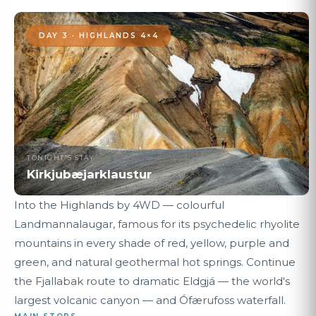
DAY 3 · HIGHLANDS 4×4
TONIGHT'S STAY
Kirkjubæjarklaustur
Into the Highlands by 4WD — colourful
Landmannalaugar, famous for its psychedelic rhyolite
mountains in every shade of red, yellow, purple and
green, and natural geothermal hot springs. Continue
the Fjallabak route to dramatic Eldgjá — the world's
largest volcanic canyon — and Ófærufoss waterfall.