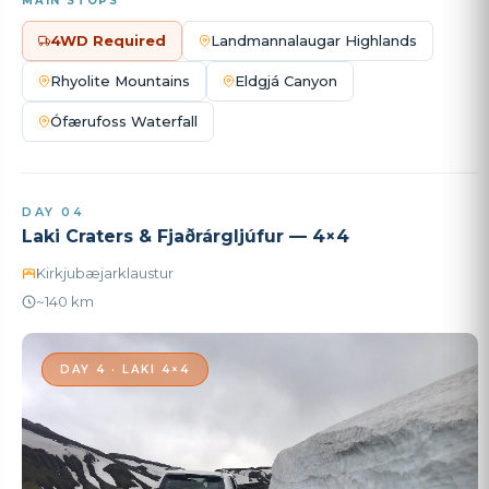
MAIN STOPS
4WD Required
Landmannalaugar Highlands
Rhyolite Mountains
Eldgjá Canyon
Ófærufoss Waterfall
DAY 04
Laki Craters & Fjaðrárgljúfur — 4×4
Kirkjubæjarklaustur
~140 km
DAY 4 · LAKI 4×4