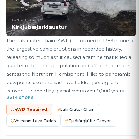
TONIGHT'S STAY
Kirkjubæjarklaustur
The Laki crater chain (4WD) — formed in 1783 in one of
the largest volcanic eruptions in recorded history,
releasing so much ash it caused a famine that killed a
quarter of Iceland's population and affected climate
across the Northern Hemisphere. Hike to panoramic
viewpoints over the vast lava fields. Fjaðrárgljúfur
canyon — carved by glacial rivers over 9,000 years.
MAIN STOPS
4WD Required
Laki Crater Chain
Volcanic Lava Fields
Fjaðrárgljúfur Canyon