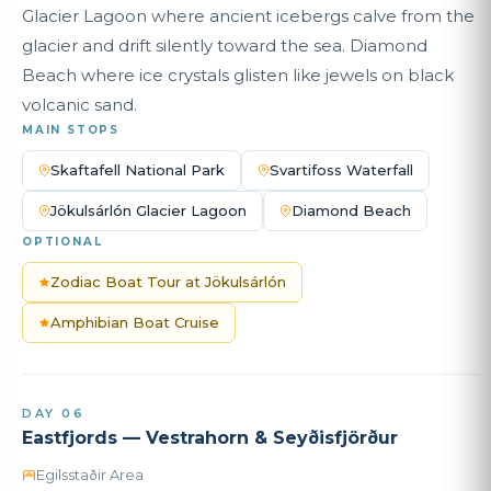
Glacier Lagoon where ancient icebergs calve from the
glacier and drift silently toward the sea. Diamond
Beach where ice crystals glisten like jewels on black
volcanic sand.
MAIN STOPS
Skaftafell National Park
Svartifoss Waterfall
Jökulsárlón Glacier Lagoon
Diamond Beach
OPTIONAL
Zodiac Boat Tour at Jökulsárlón
Amphibian Boat Cruise
DAY 06
Eastfjords — Vestrahorn & Seyðisfjörður
Egilsstaðir Area