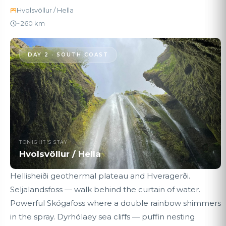
Hvolsvöllur / Hella
~260 km
DAY 2 · SOUTH COAST
TONIGHT'S STAY
Hvolsvöllur / Hella
Hellisheiði geothermal plateau and Hveragerði.
Seljalandsfoss — walk behind the curtain of water.
Powerful Skógafoss where a double rainbow shimmers
in the spray. Dyrhólaey sea cliffs — puffin nesting