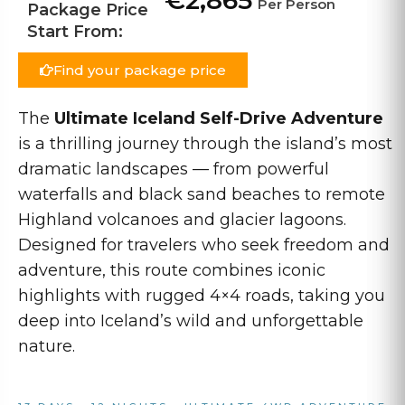
€2,865
Per Person
Package Price
Start From:
Find your package price
The
Ultimate Iceland Self-Drive Adventure
is a thrilling journey through the island’s most
dramatic landscapes — from powerful
waterfalls and black sand beaches to remote
Highland volcanoes and glacier lagoons.
Designed for travelers who seek freedom and
adventure, this route combines iconic
highlights with rugged 4×4 roads, taking you
deep into Iceland’s wild and unforgettable
nature.