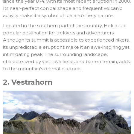
since the year 874, with its most recent eruption in 2000.
Its near-perfect conical shape and frequent volcanic
activity make it a symbol of Iceland’s fiery nature.
Located in the southern part of the country, Hekla is a
popular destination for trekkers and adventurers.
Although its summit is accessible to experienced hikers,
its unpredictable eruptions make it an awe-inspiring yet
intimidating peak. The surrounding landscape,
characterized by vast lava fields and barren terrain, adds
to the mountain’s dramatic appeal.
2.
Vestrahorn