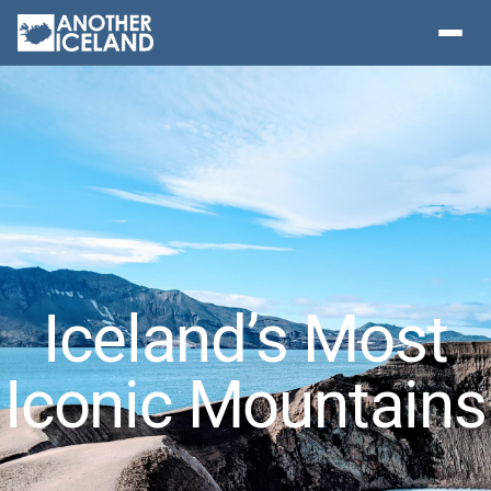
Iceland’s Most
Iconic Mountains