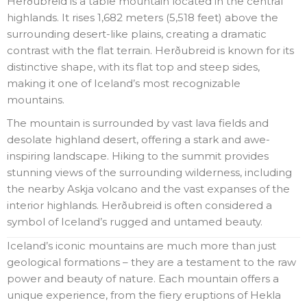
Herðubreid is a table mountain located in the central
highlands. It rises 1,682 meters (5,518 feet) above the
surrounding desert-like plains, creating a dramatic
contrast with the flat terrain. Herðubreid is known for its
distinctive shape, with its flat top and steep sides,
making it one of Iceland’s most recognizable
mountains.
The mountain is surrounded by vast lava fields and
desolate highland desert, offering a stark and awe-
inspiring landscape. Hiking to the summit provides
stunning views of the surrounding wilderness, including
the nearby Askja volcano and the vast expanses of the
interior highlands. Herðubreid is often considered a
symbol of Iceland’s rugged and untamed beauty.
Iceland’s iconic mountains are much more than just
geological formations – they are a testament to the raw
power and beauty of nature. Each mountain offers a
unique experience, from the fiery eruptions of Hekla