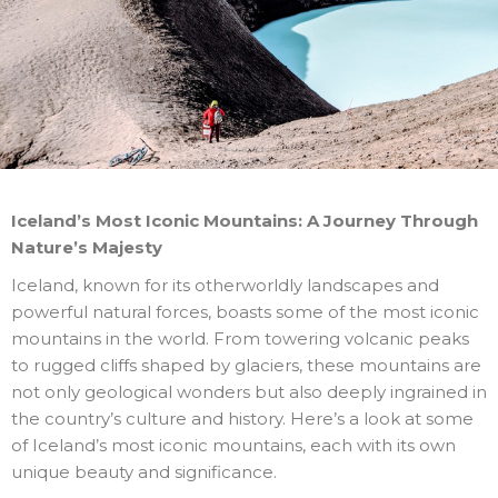
Iceland’s Most Iconic Mountains: A Journey Through
Nature’s Majesty
Iceland, known for its otherworldly landscapes and
powerful natural forces, boasts some of the most iconic
mountains in the world. From towering volcanic peaks
to rugged cliffs shaped by glaciers, these mountains are
not only geological wonders but also deeply ingrained in
the country’s culture and history. Here’s a look at some
of Iceland’s most iconic mountains, each with its own
unique beauty and significance.