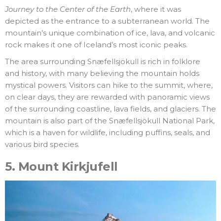
Journey to the Center of the Earth
, where it was
depicted as the entrance to a subterranean world. The
mountain’s unique combination of ice, lava, and volcanic
rock makes it one of Iceland’s most iconic peaks.
The area surrounding Snæfellsjökull is rich in folklore
and history, with many believing the mountain holds
mystical powers. Visitors can hike to the summit, where,
on clear days, they are rewarded with panoramic views
of the surrounding coastline, lava fields, and glaciers. The
mountain is also part of the Snæfellsjökull National Park,
which is a haven for wildlife, including puffins, seals, and
various bird species.
5.
Mount Kirkjufell