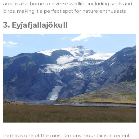
area is also home to diverse wildlife, including seals and
birds, making it a perfect spot for nature enthusiasts.
3.
Eyjafjallajökull
Perhaps one of the most famous mountains in recent