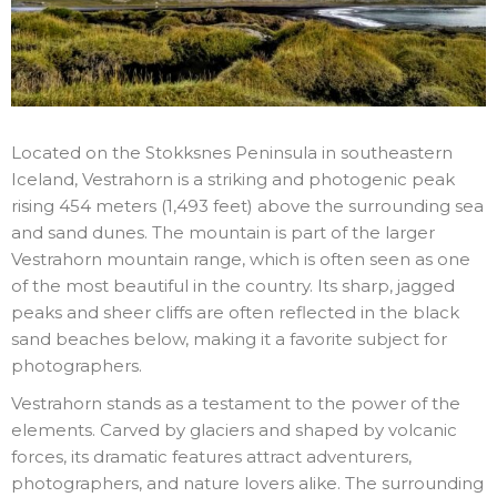
Located on the Stokksnes Peninsula in southeastern
Iceland, Vestrahorn is a striking and photogenic peak
rising 454 meters (1,493 feet) above the surrounding sea
and sand dunes. The mountain is part of the larger
Vestrahorn mountain range, which is often seen as one
of the most beautiful in the country. Its sharp, jagged
peaks and sheer cliffs are often reflected in the black
sand beaches below, making it a favorite subject for
photographers.
Vestrahorn stands as a testament to the power of the
elements. Carved by glaciers and shaped by volcanic
forces, its dramatic features attract adventurers,
photographers, and nature lovers alike. The surrounding