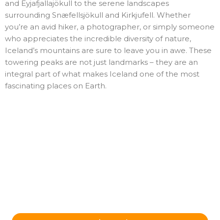
and Eyjafjallajökull to the serene landscapes
surrounding Snæfellsjökull and Kirkjufell. Whether
you’re an avid hiker, a photographer, or simply someone
who appreciates the incredible diversity of nature,
Iceland’s mountains are sure to leave you in awe. These
towering peaks are not just landmarks – they are an
integral part of what makes Iceland one of the most
fascinating places on Earth.
Ready to Plan Your Iceland Journey?
Send us your details and our team in Reykjavík will get
back to you with a tailored itinerary.