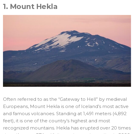
1.
Mount Hekla
Often referred to as the “Gateway to Hell” by medieval
Europeans, Mount Hekla is one of Iceland’s most active
and famous volcanoes. Standing at 1,491 meters (4,892
feet), it is one of the country’s highest and most
recognized mountains. Hekla has erupted over 20 times