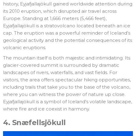
history, Eyjafjallajökull gained worldwide attention during
its 2010 eruption, which disrupted air travel across
Europe. Standing at 1,666 meters (5,466 feet),
Eyjafjallajökull is a stratovolcano located beneath an ice
cap. The eruption was a powerful reminder of Iceland’s
geological activity and the potential consequences of its
volcanic eruptions.
The mountain itself is both majestic and intimidating. Its
glacier-covered summit is surrounded by dramatic
landscapes of rivers, waterfalls, and vast fields. For
visitors, the area offers spectacular hiking opportunities,
including trails that take you to the base of the volcano,
where you can witness the power of nature up close.
Eyjafjallajökull is a symbol of Iceland’s volatile landscape,
where fire and ice coexist in harmony.
4.
Snæfellsjökull