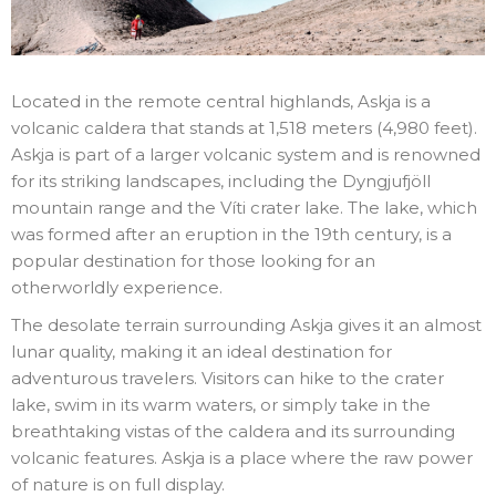
Located in the remote central highlands, Askja is a
volcanic caldera that stands at 1,518 meters (4,980 feet).
Askja is part of a larger volcanic system and is renowned
for its striking landscapes, including the Dyngjufjöll
mountain range and the Víti crater lake. The lake, which
was formed after an eruption in the 19th century, is a
popular destination for those looking for an
otherworldly experience.
The desolate terrain surrounding Askja gives it an almost
lunar quality, making it an ideal destination for
adventurous travelers. Visitors can hike to the crater
lake, swim in its warm waters, or simply take in the
breathtaking vistas of the caldera and its surrounding
volcanic features. Askja is a place where the raw power
of nature is on full display.