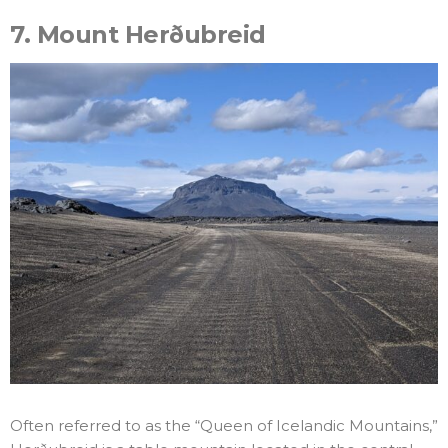
7.
Mount Herðubreid
Often referred to as the “Queen of Icelandic Mountains,”