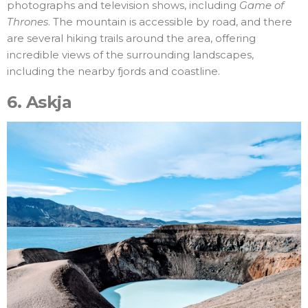
photographs and television shows, including
Game of
Thrones
. The mountain is accessible by road, and there
are several hiking trails around the area, offering
incredible views of the surrounding landscapes,
including the nearby fjords and coastline.
6.
Askja