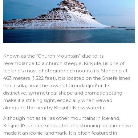
Known as the “Church Mountain” due to its
resemblance to a church steeple, Kirkjufell is one of
Iceland’s most photographed mountains. Standing at
463 meters (1,522 feet), it is located on the Snæfellsnes
Peninsula, near the town of Grundarfjörður. Its
distinctive, symmetrical shape and dramatic setting
make it a striking sight, especially when viewed
alongside the nearby Kirkjufellsfoss waterfall.
Although not as tall as other mountains in Iceland,
Kirkjufell’s unique silhouette and stunning location have
made it an iconic landmark. It is often featured in