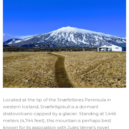
Located at the tip of the Snæfellsnes Peninsula in
western Iceland, Snæfellsjökull is a dormant
stratovolcano capped by a glacier. Standing at 1,446
meters (4,744 feet), this mountain is perhaps best
known for its association with Jules Verne’s novel