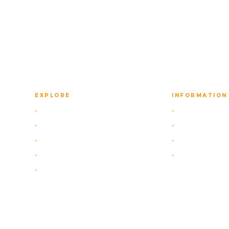
back to you with a tailored itinerary.
EXPLORE
INFORMATION
Self-Drive Packages
FAQ
Our Navigation App
Privacy Policy
Activities
Terms of Serv
About Us
Cancellation 
Contact