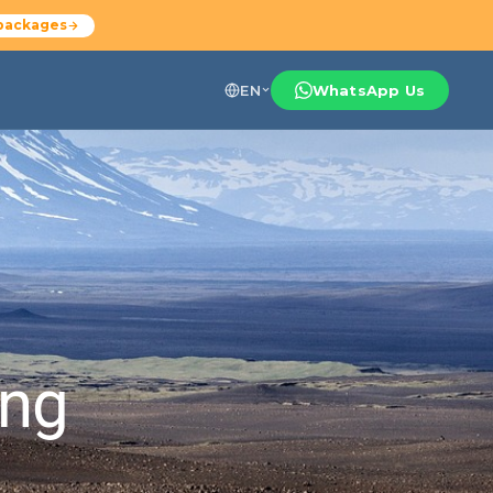
packages
EN
WhatsApp Us
ing