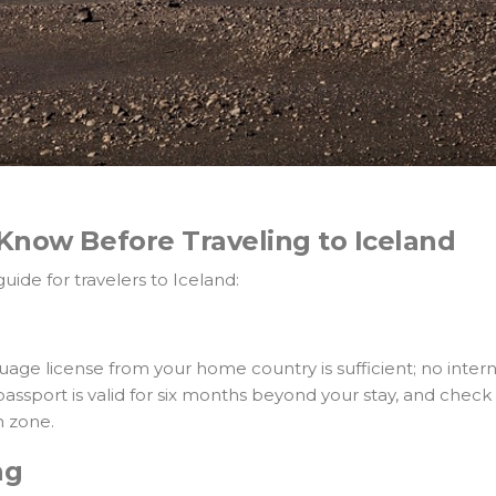
Know Before Traveling to Iceland
ide for travelers to Iceland:
age license from your home country is sufficient; no intern
ssport is valid for six months beyond your stay, and check v
n zone.
ng