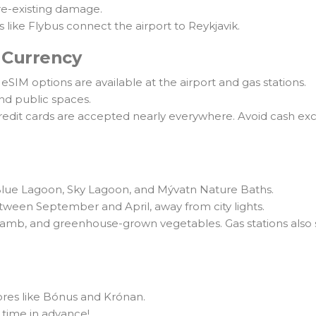
pre-existing damage.
s like Flybus connect the airport to Reykjavik.
 Currency
eSIM options are available at the airport and gas stations.
and public spaces.
credit cards are accepted nearly everywhere. Avoid cash exc
 Blue Lagoon, Sky Lagoon, and Mývatn Nature Baths.
ween September and April, away from city lights.
 lamb, and greenhouse-grown vegetables. Gas stations also 
ores like Bónus and Krónan.
time in advance!