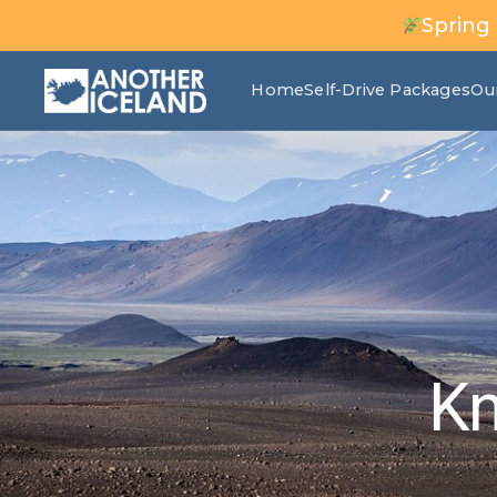
Spring
Home
Self-Drive Packages
Ou
Kn