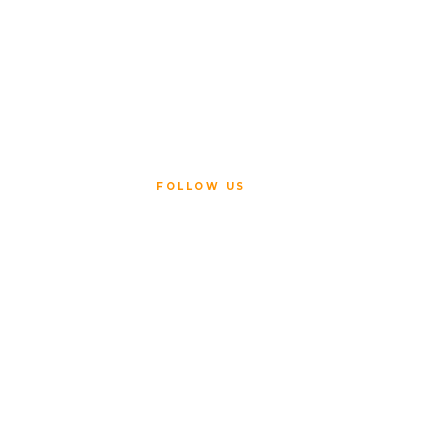
FOLLOW US
ice
Policy