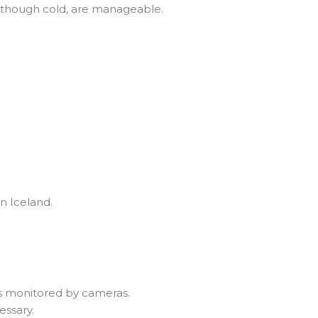
, though cold, are manageable.
n Iceland.
its monitored by cameras.
essary.