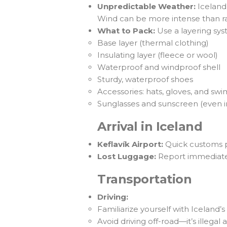
Unpredictable Weather:
Iceland
Wind can be more intense than ra
What to Pack:
Use a layering sys
Base layer (thermal clothing)
Insulating layer (fleece or wool)
Waterproof and windproof shell
Sturdy, waterproof shoes
Accessories: hats, gloves, and s
Sunglasses and sunscreen (even i
Arrival in Iceland
Keflavík Airport:
Quick customs pr
Lost Luggage:
Report immediately
Transportation
Driving:
Familiarize yourself with Iceland
Avoid driving off-road—it’s illegal 