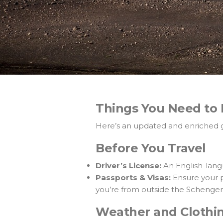
Things You Need to 
Here’s an updated and enriched gu
Before You Travel
Driver’s License:
An English-langu
Passports & Visas:
Ensure your pa
you’re from outside the Schenge
Weather and Clothi