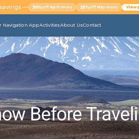
 savings —
30%
25%
off April tours
off May tours
View 
r Navigation App
Activities
About Us
Contact
ow Before Travel