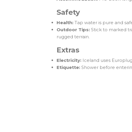
Safety
Health:
Tap water is pure and safe
Outdoor Tips:
Stick to marked tra
rugged terrain.
Extras
Electricity:
Iceland uses Europlug 
Etiquette:
Shower before entering 
Ready to Plan Your Iceland 