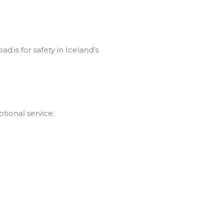
d.is for safety in Iceland’s
tional service.