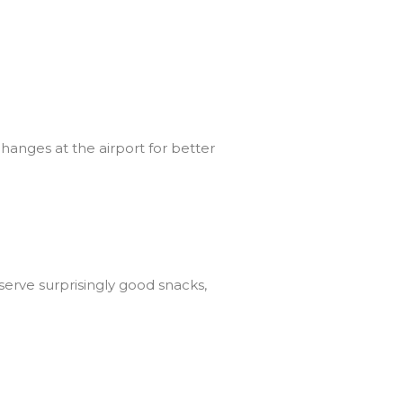
hanges at the airport for better
serve surprisingly good snacks,