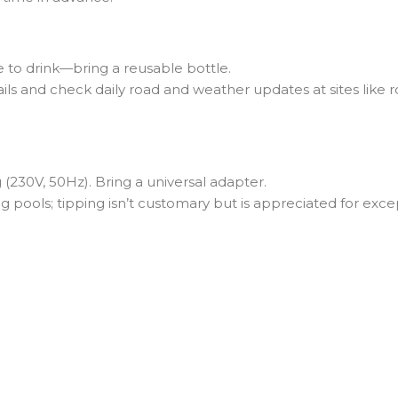
 to drink—bring a reusable bottle.
ils and check daily road and weather updates at sites like roa
(230V, 50Hz). Bring a universal adapter.
pools; tipping isn’t customary but is appreciated for excep
Journey?