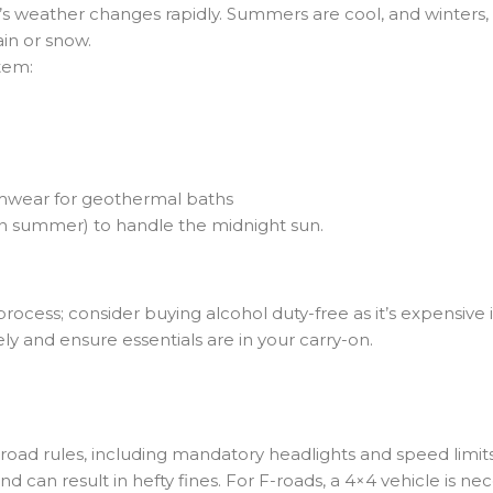
’s weather changes rapidly. Summers are cool, and winters
in or snow.
tem:
wimwear for geothermal baths
n summer) to handle the midnight sun.
ocess; consider buying alcohol duty-free as it’s expensive i
 and ensure essentials are in your carry-on.
’s road rules, including mandatory headlights and speed lim
and can result in hefty fines. For F-roads, a 4×4 vehicle is nec