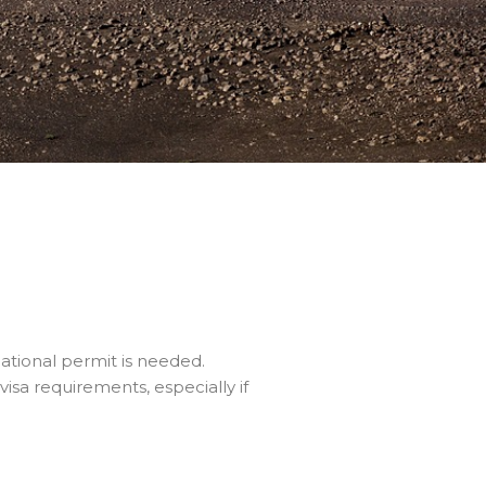
ational permit is needed.
isa requirements, especially if