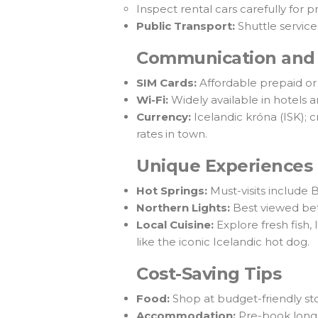
Inspect rental cars carefully for 
Public Transport:
Shuttle service
Communication and
SIM Cards:
Affordable prepaid or 
Wi-Fi:
Widely available in hotels 
Currency:
Icelandic króna (ISK); 
rates in town.
Unique Experiences
Hot Springs:
Must-visits include
Northern Lights:
Best viewed bet
Local Cuisine:
Explore fresh fish,
like the iconic Icelandic hot dog.
Cost-Saving Tips
Food:
Shop at budget-friendly st
Accommodation:
Pre-book long 