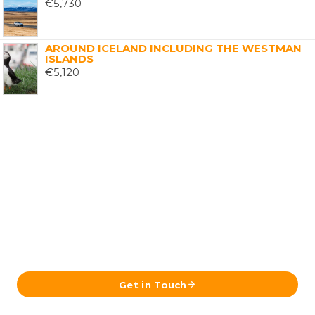
€
5,730
AROUND ICELAND INCLUDING THE WESTMAN
ISLANDS
€
5,120
Ready to Plan Your Iceland Journey?
Send us your details and our team in Reykjavík will get
back to you with a tailored itinerary.
Get in Touch