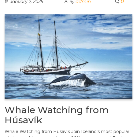
admin
0
January 7, 2025
By
Whale Watching from
Húsavík
Whale Watching from Húsavík Join Iceland’s most popular