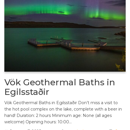
Vök Geothermal Baths in
Egilsstaðir
Vök Geothermal Baths in Egilsstaðir Don’t miss a visit to
the hot pool complex on the lake, complete with a beer in
hand! Duration: 2 hours Minimum age: None (all ages
welcome) Opening hours: 10:00…