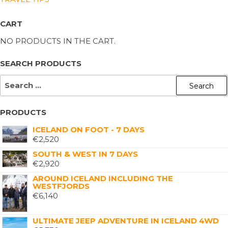
CART
NO PRODUCTS IN THE CART.
SEARCH PRODUCTS
PRODUCTS
ICELAND ON FOOT - 7 DAYS
€
2,520
SOUTH & WEST IN 7 DAYS
€
2,920
AROUND ICELAND INCLUDING THE
WESTFJORDS
€
6,140
ULTIMATE JEEP ADVENTURE IN ICELAND 4WD