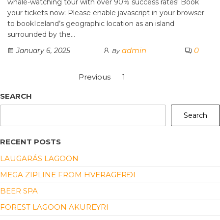
whale-watching tour with over 90% success rates! Book
your tickets now: Please enable javascript in your browser
to bookIceland’s geographic location as an island
surrounded by the…
admin
0
January 6, 2025
By
Previous
1
2
SEARCH
Search
RECENT POSTS
LAUGARÁS LAGOON
MEGA ZIPLINE FROM HVERAGERÐI
BEER SPA
FOREST LAGOON AKUREYRI