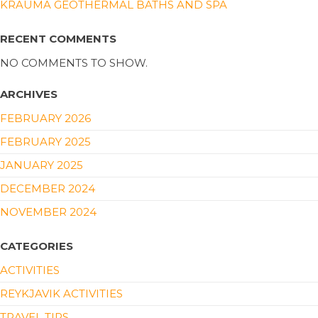
KRAUMA GEOTHERMAL BATHS AND SPA
RECENT COMMENTS
NO COMMENTS TO SHOW.
ARCHIVES
FEBRUARY 2026
FEBRUARY 2025
JANUARY 2025
DECEMBER 2024
NOVEMBER 2024
CATEGORIES
ACTIVITIES
REYKJAVIK ACTIVITIES
TRAVEL TIPS