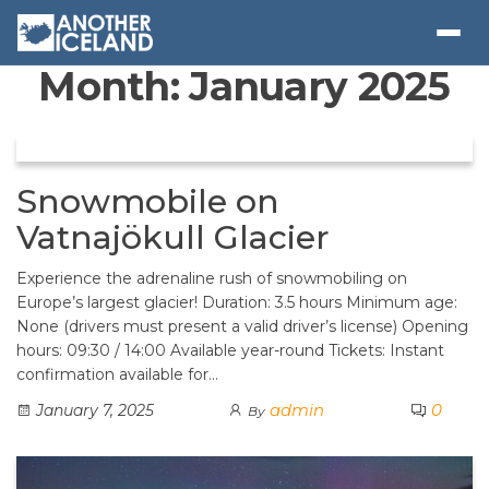
Month:
January 2025
Snowmobile on
Vatnajökull Glacier
Experience the adrenaline rush of snowmobiling on
Europe’s largest glacier! Duration: 3.5 hours Minimum age:
None (drivers must present a valid driver’s license) Opening
hours: 09:30 / 14:00 Available year-round Tickets: Instant
confirmation available for…
admin
0
January 7, 2025
By