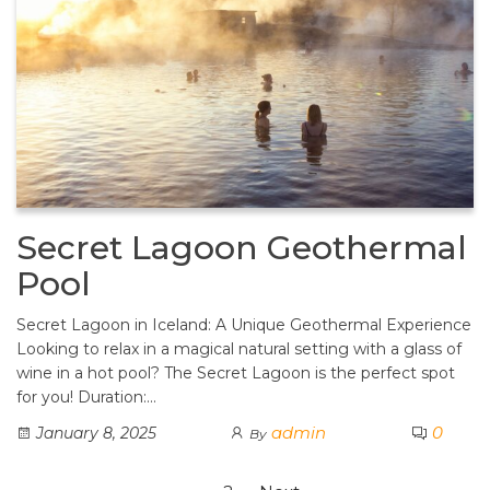
Secret Lagoon Geothermal
Pool
Secret Lagoon in Iceland: A Unique Geothermal Experience
Looking to relax in a magical natural setting with a glass of
wine in a hot pool? The Secret Lagoon is the perfect spot
for you! Duration:…
admin
0
January 8, 2025
By