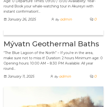
Age: 0 Departure Times: 09:00 / 13:00 Availability: Year-
round Book your whale-watching tour in Akureyri with
instant confirmation!…
admin
0
January 26, 2025
By
Mývatn Geothermal Baths
“The Blue Lagoon of the North” – If you’re in the area,
make sure not to miss it! Duration: 2 hours Minimum age: 0
Opening hours: 10:00 AM – 8:30 PM Available: All year
round…
admin
0
January 11, 2025
By