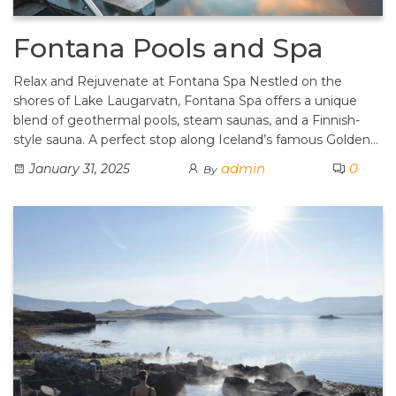
Fontana Pools and Spa
Relax and Rejuvenate at Fontana Spa Nestled on the
shores of Lake Laugarvatn, Fontana Spa offers a unique
blend of geothermal pools, steam saunas, and a Finnish-
style sauna. A perfect stop along Iceland’s famous Golden…
admin
0
January 31, 2025
By