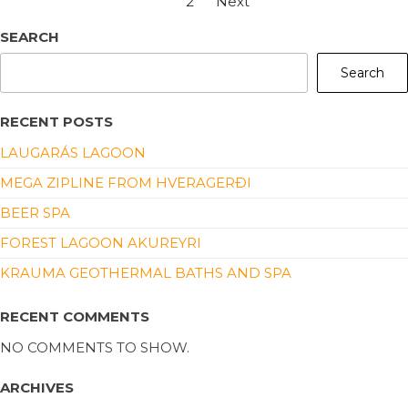
1
2
Next
SEARCH
Search
RECENT POSTS
LAUGARÁS LAGOON
MEGA ZIPLINE FROM HVERAGERÐI
BEER SPA
FOREST LAGOON AKUREYRI
KRAUMA GEOTHERMAL BATHS AND SPA
RECENT COMMENTS
NO COMMENTS TO SHOW.
ARCHIVES