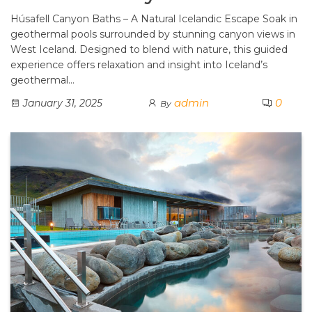
Húsafell Canyon Baths – A Natural Icelandic Escape Soak in
geothermal pools surrounded by stunning canyon views in
West Iceland. Designed to blend with nature, this guided
experience offers relaxation and insight into Iceland’s
geothermal…
admin
0
January 31, 2025
By