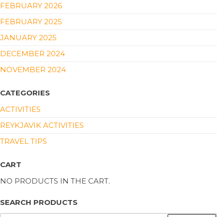
FEBRUARY 2026
FEBRUARY 2025
JANUARY 2025
DECEMBER 2024
NOVEMBER 2024
CATEGORIES
ACTIVITIES
REYKJAVIK ACTIVITIES
TRAVEL TIPS
CART
NO PRODUCTS IN THE CART.
SEARCH PRODUCTS