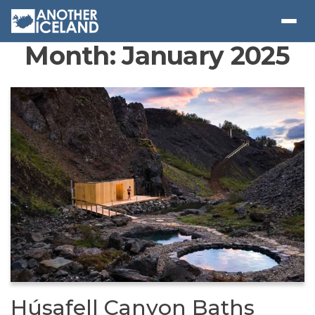
Month:
January 2025
Húsafell Canyon Baths