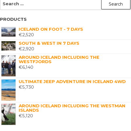
PRODUCTS
ICELAND ON FOOT - 7 DAYS
€
2,520
SOUTH & WEST IN 7 DAYS
€
2,920
AROUND ICELAND INCLUDING THE
WESTFJORDS
€
6,140
ULTIMATE JEEP ADVENTURE IN ICELAND 4WD
€
5,730
AROUND ICELAND INCLUDING THE WESTMAN
ISLANDS
€
5,120