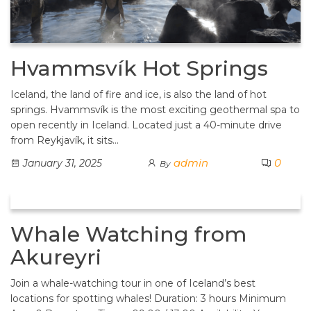
Hvammsvík Hot Springs
Iceland, the land of fire and ice, is also the land of hot
springs. Hvammsvík is the most exciting geothermal spa to
open recently in Iceland. Located just a 40-minute drive
from Reykjavík, it sits…
admin
0
January 31, 2025
By
Whale Watching from
Akureyri
Join a whale-watching tour in one of Iceland’s best
locations for spotting whales! Duration: 3 hours Minimum