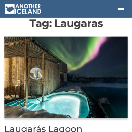
Tag:
Laugaras
Laugarás Lagoon