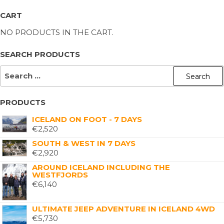
CART
NO PRODUCTS IN THE CART.
SEARCH PRODUCTS
PRODUCTS
ICELAND ON FOOT - 7 DAYS
€
2,520
SOUTH & WEST IN 7 DAYS
€
2,920
AROUND ICELAND INCLUDING THE
WESTFJORDS
€
6,140
ULTIMATE JEEP ADVENTURE IN ICELAND 4WD
€
5,730