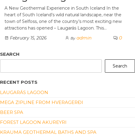
A New Geothermal Experience in South Iceland In the
heart of South Iceland’s wild natural landscape, near the
town of Selfoss, one of the country’s most exciting new
attractions has opened – Laugarás Lagoon. This…
admin
0
February 15, 2026
By
SEARCH
Search
RECENT POSTS
LAUGARÁS LAGOON
MEGA ZIPLINE FROM HVERAGERÐI
BEER SPA
FOREST LAGOON AKUREYRI
KRAUMA GEOTHERMAL BATHS AND SPA