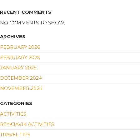
RECENT COMMENTS
NO COMMENTS TO SHOW.
ARCHIVES
FEBRUARY 2026
FEBRUARY 2025
JANUARY 2025
DECEMBER 2024
NOVEMBER 2024
CATEGORIES
ACTIVITIES
REYKJAVIK ACTIVITIES
TRAVEL TIPS