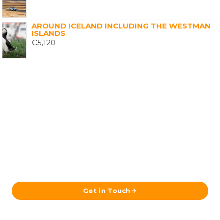
AROUND ICELAND INCLUDING THE WESTMAN
ISLANDS
€
5,120
Ready to Plan Your Iceland Journey?
Send us your details and our team in Reykjavík will get
back to you with a tailored itinerary.
Get in Touch