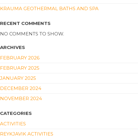
KRAUMA GEOTHERMAL BATHS AND SPA
RECENT COMMENTS
NO COMMENTS TO SHOW.
ARCHIVES
FEBRUARY 2026
FEBRUARY 2025
JANUARY 2025
DECEMBER 2024
NOVEMBER 2024
CATEGORIES
ACTIVITIES
REYKJAVIK ACTIVITIES