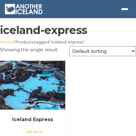
iceland-express
Home
/ Products tagged “iceland-express”
Showing the single result
Iceland Express
self-drive