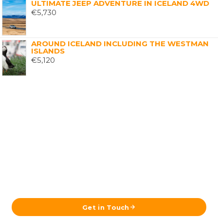
ULTIMATE JEEP ADVENTURE IN ICELAND 4WD
€
5,730
AROUND ICELAND INCLUDING THE WESTMAN
ISLANDS
€
5,120
Ready to Plan Your Iceland Journey?
Send us your details and our team in Reykjavík will get
back to you with a tailored itinerary.
Get in Touch