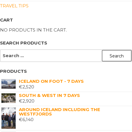
TRAVEL TIPS
CART
NO PRODUCTS IN THE CART.
SEARCH PRODUCTS
PRODUCTS
ICELAND ON FOOT - 7 DAYS
€
2,520
SOUTH & WEST IN 7 DAYS
€
2,920
AROUND ICELAND INCLUDING THE
WESTFJORDS
€
6,140