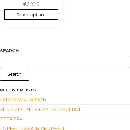
€
2,920
Select options
SEARCH
Search
RECENT POSTS
LAUGARÁS LAGOON
MEGA ZIPLINE FROM HVERAGERÐI
BEER SPA
FOREST LAGOON AKUREYRI